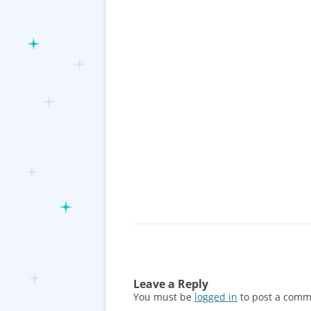
Leave a Reply
You must be
logged in
to post a comm