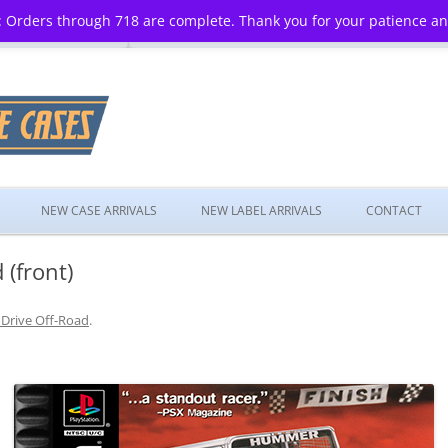
 Orders through 718 are complete. Thank you for your patience a
Skip
to
NEW CASE ARRIVALS
NEW LABEL ARRIVALS
CONTACT
content
 (front)
 Drive Off-Road
.