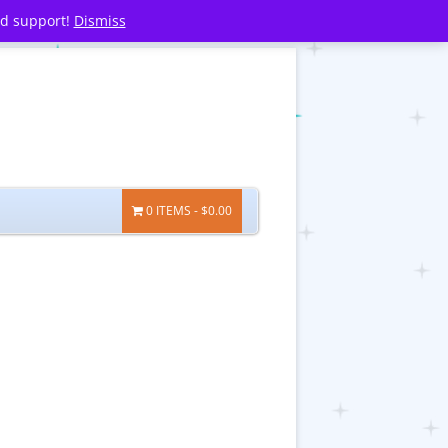
nd support!
Dismiss
0 ITEMS
$0.00