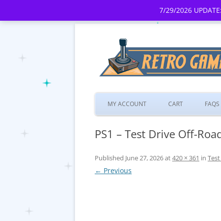
7/29/2026 UPDATE:
MY ACCOUNT
CART
FAQS
PS1 – Test Drive Off-Road
Published
June 27, 2026
at
420 × 361
in
Test
← Previous