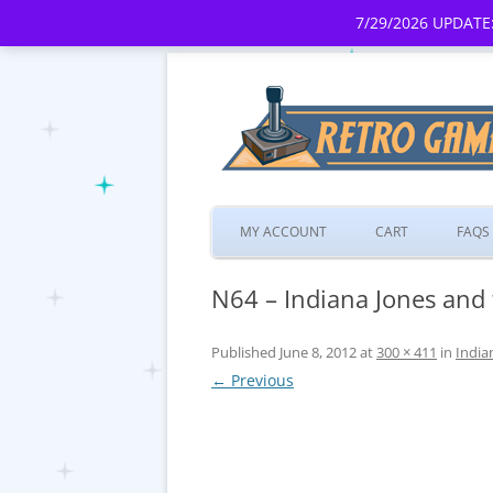
7/29/2026 UPDATE:
MY ACCOUNT
CART
FAQS
N64 – Indiana Jones and 
Published
June 8, 2012
at
300 × 411
in
India
← Previous