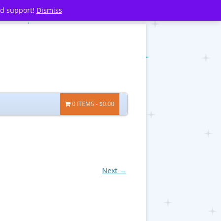
nd support!
Dismiss
0 ITEMS
$0.00
Next →