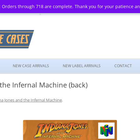
 Orders through 718 are complete. Thank you for your patience a
Skip
to
NEW CASE ARRIVALS
NEW LABEL ARRIVALS
CONTACT
content
the Infernal Machine (back)
na Jones and the Infernal Machine
.