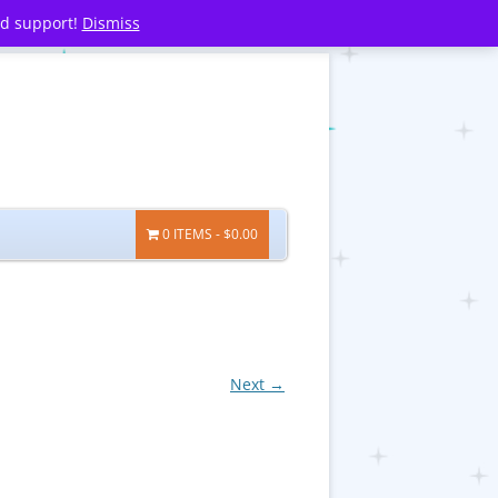
nd support!
Dismiss
0 ITEMS
$0.00
Next →