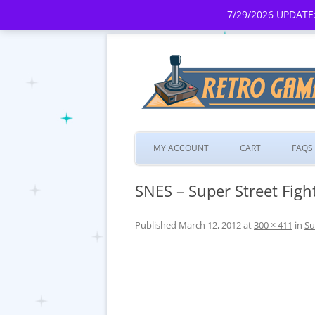
7/29/2026 UPDATE:
MY ACCOUNT
CART
FAQS
SNES – Super Street Fighte
Published
March 12, 2012
at
300 × 411
in
Su