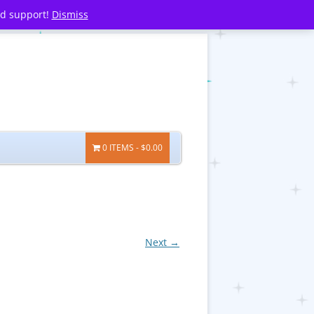
nd support!
Dismiss
0 ITEMS
$0.00
Next →