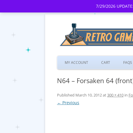
7/29/2026 UPDATE:
MY ACCOUNT
CART
FAQS
N64 – Forsaken 64 (front
Published
March 10, 2012
at
300 × 410
in
Fo
← Previous