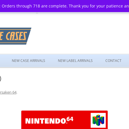
 Orders through 718 are complete. Thank you for your patience a
Skip
to
NEW CASE ARRIVALS
NEW LABEL ARRIVALS
CONTACT
content
)
rsaken 64
.