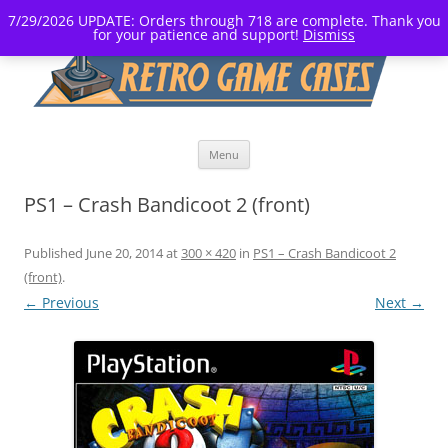
7/29/2026 UPDATE: Orders through 718 are complete. Thank you
for your patience and support!
Dismiss
Skip
Menu
to
content
PS1 – Crash Bandicoot 2 (front)
Published
June 20, 2014
at
300 × 420
in
PS1 – Crash Bandicoot 2
(front)
.
← Previous
Next →