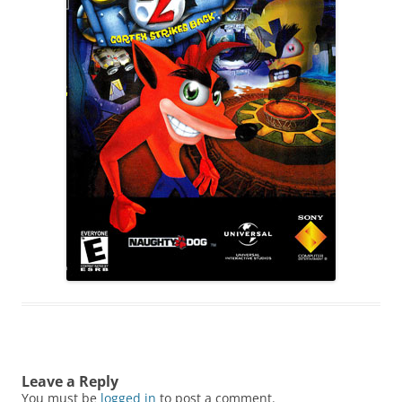
Leave a Reply
You must be
logged in
to post a comment.