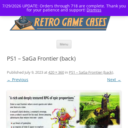
7/29/2026 UPDATE: Orders through 718 are complete. Thank you
for your patience and support!
Dismiss
Skip
Menu
to
content
PS1 – SaGa Frontier (back)
Published
July 9, 2023
at
420 × 360
in
PS1 – SaGa Frontier (back)
.
← Previous
Next →