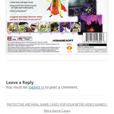
Leave a Reply
You must be
logged in
to post a comment.
PROTECTIVE ARCHIVAL GAME CASES FOR YOUR RETRO VIDEO GAMES /
Retro Game Cases