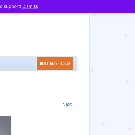
nd support!
Dismiss
0 ITEMS
$0.00
Next →