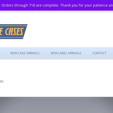
 Orders through 718 are complete. Thank you for your patience a
Skip
to
NEW CASE ARRIVALS
NEW LABEL ARRIVALS
CONTACT
content
wn
.