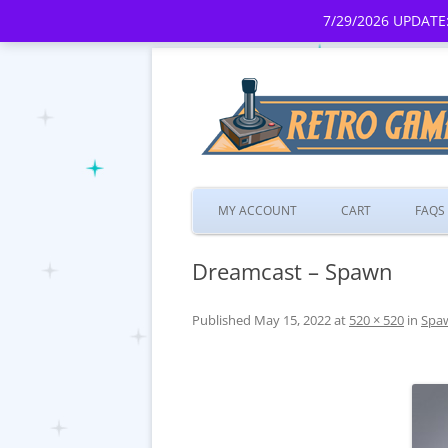
7/29/2026 UPDATE:
MY ACCOUNT
CART
FAQS
Dreamcast – Spawn
Published
May 15, 2022
at
520 × 520
in
Spa