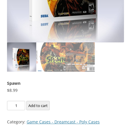
Spawn
$
8.99
Spawn
Add to cart
quantity
Category:
Game Cases - Dreamcast - Poly Cases