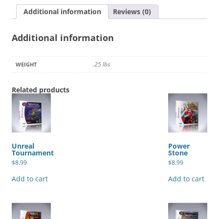
Additional information
Reviews (0)
Additional information
.25 lbs
WEIGHT
Related products
Unreal
Power
Tournament
Stone
$
8.99
$
8.99
Add to cart
Add to cart