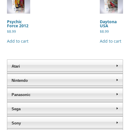
Psychic
Daytona
Force 2012
USA
$
8.99
$
8.99
Add to cart
Add to cart
Atari
Nintendo
Panasonic
Sega
Sony