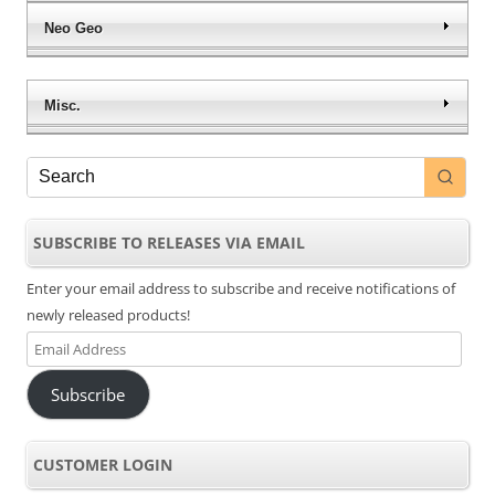
Neo Geo
Misc.
SUBSCRIBE TO RELEASES VIA EMAIL
Enter your email address to subscribe and receive notifications of
newly released products!
Email
Address
Subscribe
CUSTOMER LOGIN