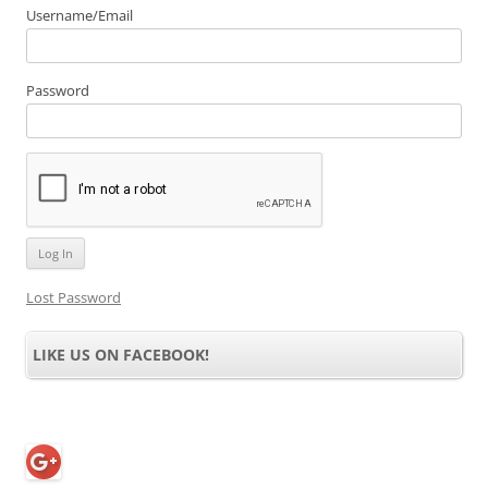
Username/Email
Password
Lost Password
LIKE US ON FACEBOOK!