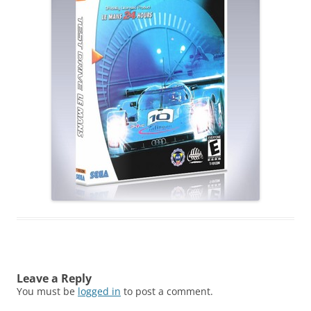
Leave a Reply
You must be
logged in
to post a comment.