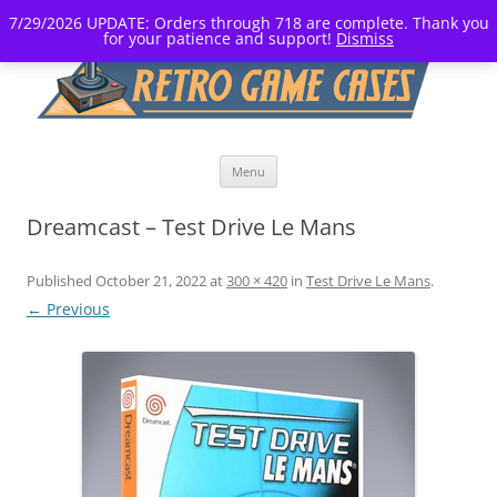
7/29/2026 UPDATE: Orders through 718 are complete. Thank you
for your patience and support!
Dismiss
Skip
Menu
to
content
Dreamcast – Test Drive Le Mans
Published
October 21, 2022
at
300 × 420
in
Test Drive Le Mans
.
← Previous