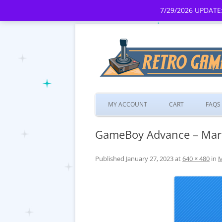
7/29/2026 UPDATE:
MY ACCOUNT
CART
FAQS
GameBoy Advance – Mario
Published
January 27, 2023
at
640 × 480
in
M