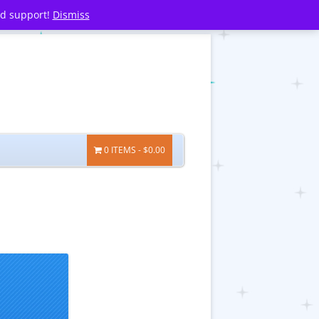
nd support!
Dismiss
0 ITEMS
$0.00