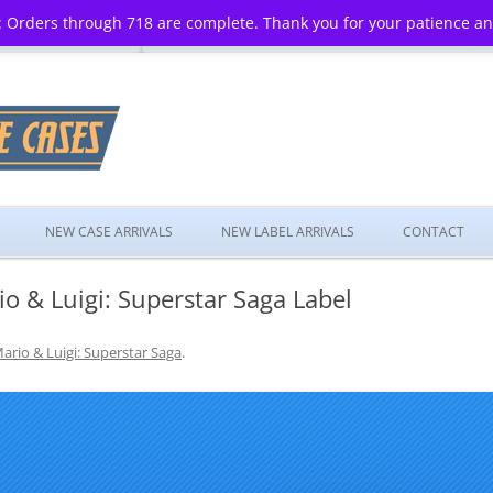
 Orders through 718 are complete. Thank you for your patience a
Skip
to
NEW CASE ARRIVALS
NEW LABEL ARRIVALS
CONTACT
content
 & Luigi: Superstar Saga Label
ario & Luigi: Superstar Saga
.