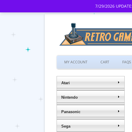
7/29/2026 UPDATE:
MY ACCOUNT
CART
FAQS
Atari
Nintendo
Panasonic
Sega