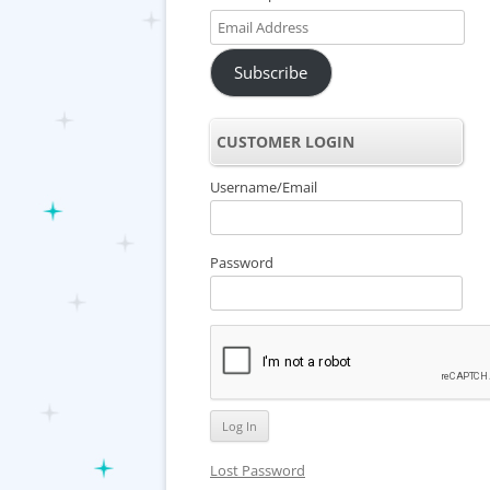
Email
Address
Subscribe
CUSTOMER LOGIN
Username/Email
Password
Lost Password