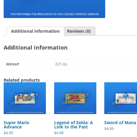
quantity
Additional information
Reviews (0)
Additional information
.025 lbs
WEIGHT
Related products
Super Mario
Legend of Zelda: A
Sword of Mana
Advance
Link to the Past
$
4.99
$
4.99
$
4.99