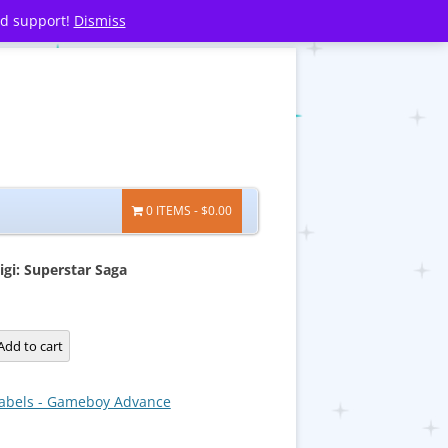
nd support!
Dismiss
0 ITEMS
$0.00
igi: Superstar Saga
Add to cart
abels - Gameboy Advance