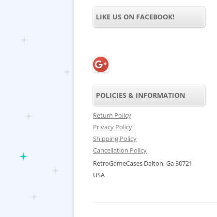
LIKE US ON FACEBOOK!
POLICIES & INFORMATION
Return Policy
Privacy Policy
Shipping Policy
Cancellation Policy
RetroGameCases Dalton, Ga 30721
USA