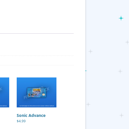
Sonic Advance
$
4.99