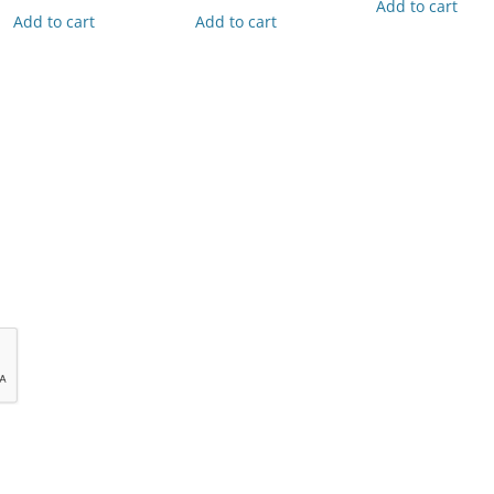
Add to cart
Add to cart
Add to cart