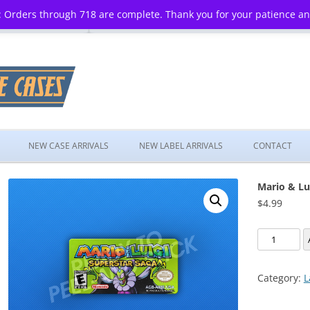
 Orders through 718 are complete. Thank you for your patience a
Skip
to
NEW CASE ARRIVALS
NEW LABEL ARRIVALS
CONTACT
content
Mario & Lu
$
4.99
Mario
&
Luigi:
Category:
L
Superstar
Saga