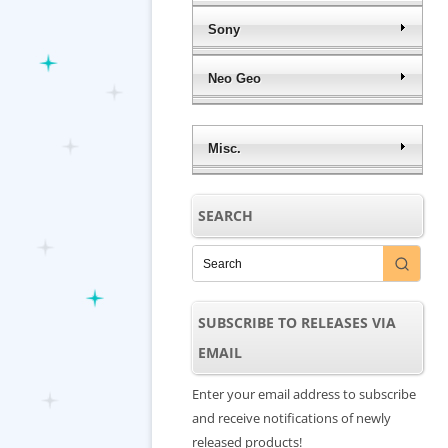
Sony
Neo Geo
Misc.
SEARCH
SUBSCRIBE TO RELEASES VIA
EMAIL
Enter your email address to subscribe
and receive notifications of newly
released products!