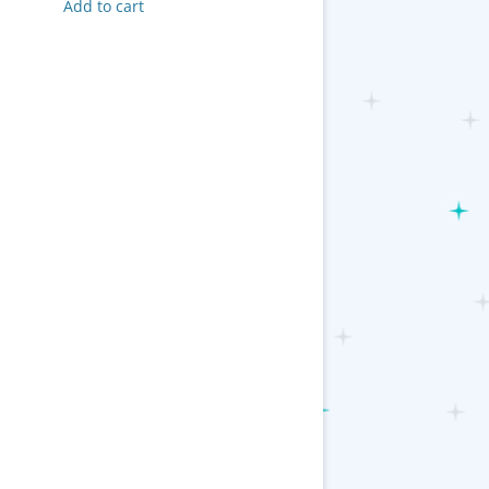
Add to cart