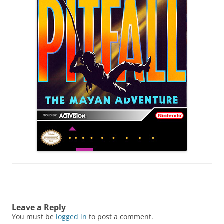
Leave a Reply
You must be
logged in
to post a comment.