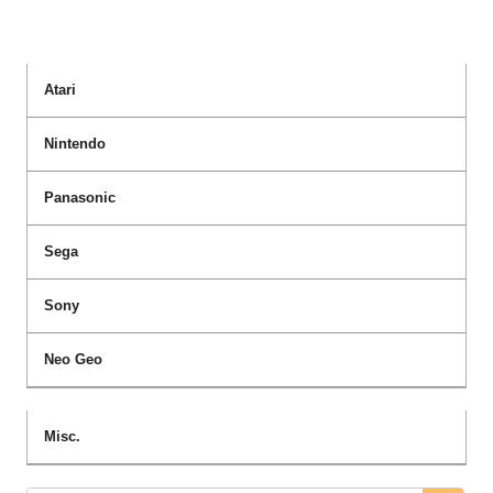
Atari
Nintendo
Panasonic
Sega
Sony
Neo Geo
Misc.