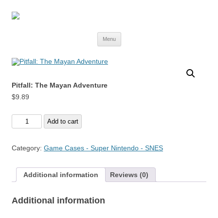
Skip
Menu
to
content
Pitfall: The Mayan Adventure
$
9.89
Pitfall:
Add to cart
The
Mayan
Category:
Game Cases - Super Nintendo - SNES
Adventure
quantity
Additional information
Reviews (0)
Additional information