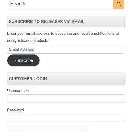
SUBSCRIBE TO RELEASES VIA EMAIL
Enter your email address to subscribe and receive notifications of
newly released products!
Email
Address
Subscribe
CUSTOMER LOGIN
Username/Email
Password