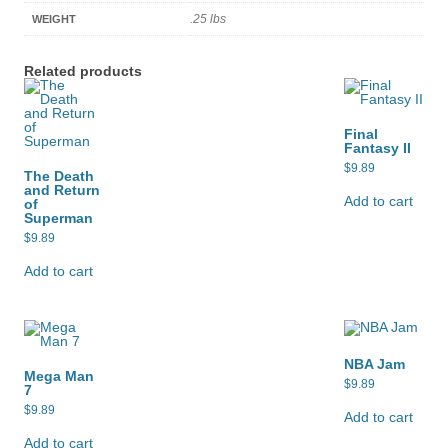
.25 lbs
WEIGHT
Related products
Final
Fantasy II
$
9.89
The Death
and Return
Add to cart
of
Superman
$
9.89
Add to cart
NBA Jam
Mega Man
$
9.89
7
$
9.89
Add to cart
Add to cart