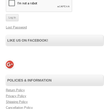
Lost Password
LIKE US ON FACEBOOK!
POLICIES & INFORMATION
Return Policy
Privacy Policy
Shipping Policy
Cancellation Policy