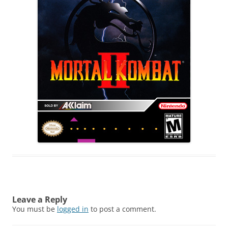
Leave a Reply
You must be
logged in
to post a comment.