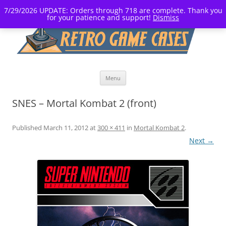
7/29/2026 UPDATE: Orders through 718 are complete. Thank you
for your patience and support!
Dismiss
Skip
Menu
to
content
SNES – Mortal Kombat 2 (front)
Published
March 11, 2012
at
300 × 411
in
Mortal Kombat 2
.
Next →