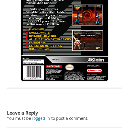
Leave a Reply
You must be
logged in
to post a comment.