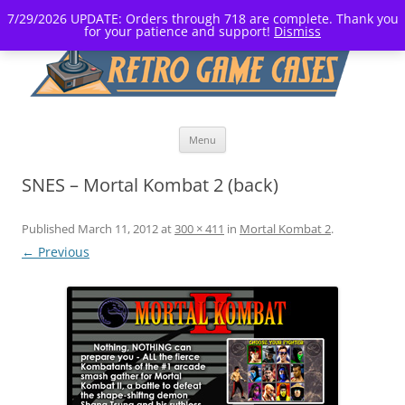
7/29/2026 UPDATE: Orders through 718 are complete. Thank you
for your patience and support!
Dismiss
Skip
Menu
to
content
SNES – Mortal Kombat 2 (back)
Published
March 11, 2012
at
300 × 411
in
Mortal Kombat 2
.
← Previous