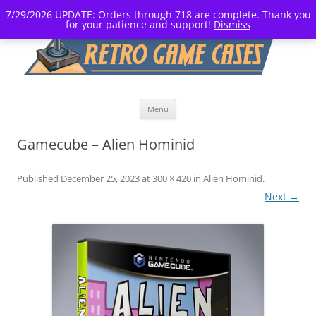
7/29/2026 UPDATE: Orders through 718 are complete. Thank you
for your patience and support!
Dismiss
Skip
Menu
to
content
Gamecube – Alien Hominid
Published
December 25, 2023
at
300 × 420
in
Alien Hominid
.
Next →