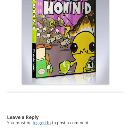
Leave a Reply
You must be
logged in
to post a comment.