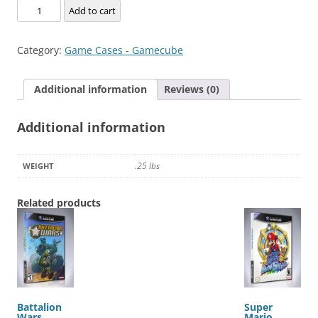
Alien
Add to cart
Hominid
quantity
Category:
Game Cases - Gamecube
Additional information
Reviews (0)
Additional information
.25 lbs
WEIGHT
Related products
Battalion
Super
Wars
Mario