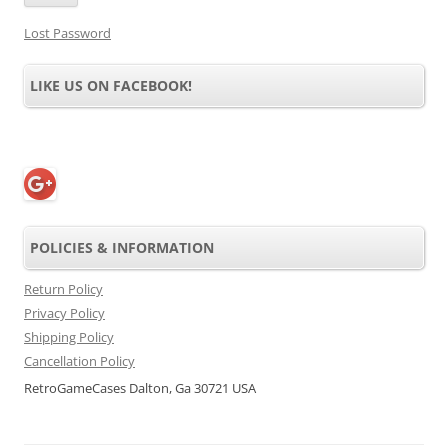
Lost Password
LIKE US ON FACEBOOK!
POLICIES & INFORMATION
Return Policy
Privacy Policy
Shipping Policy
Cancellation Policy
RetroGameCases Dalton, Ga 30721 USA