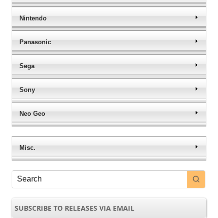
Nintendo
Panasonic
Sega
Sony
Neo Geo
Misc.
SUBSCRIBE TO RELEASES VIA EMAIL