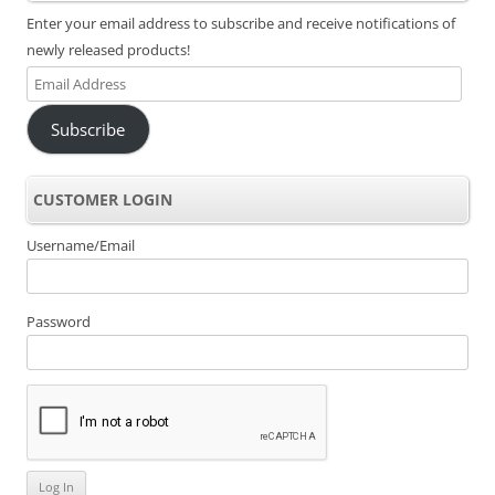
Enter your email address to subscribe and receive notifications of
newly released products!
Email
Address
Subscribe
CUSTOMER LOGIN
Username/Email
Password