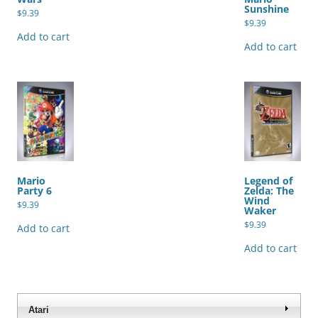
Sunshine
$
9.39
$
9.39
Add to cart
Add to cart
Mario
Legend of
Party 6
Zelda: The
Wind
$
9.39
Waker
$
9.39
Add to cart
Add to cart
Atari