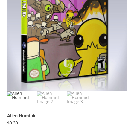
Alien Hominid
$
9.39