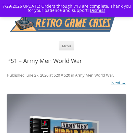
7/29/2026 UPDATE: Orders through 718 are complete. Thank you
for your patience and support!
Dismiss
Skip
Menu
to
content
PS1 – Army Men World War
Published
June 27, 2026
at
520 × 520
in
Army Men World War
.
Next →