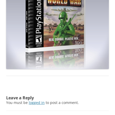
Leave a Reply
You must be
logged in
to post a comment.