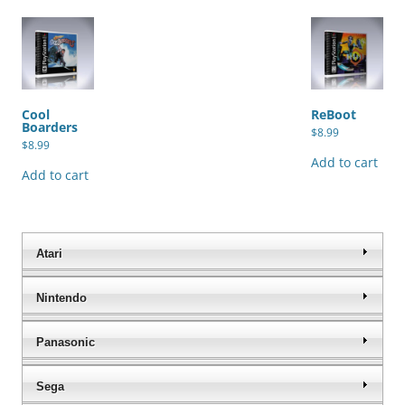
Cool
ReBoot
Boarders
$
8.99
$
8.99
Add to cart
Add to cart
Atari
Nintendo
Panasonic
Sega