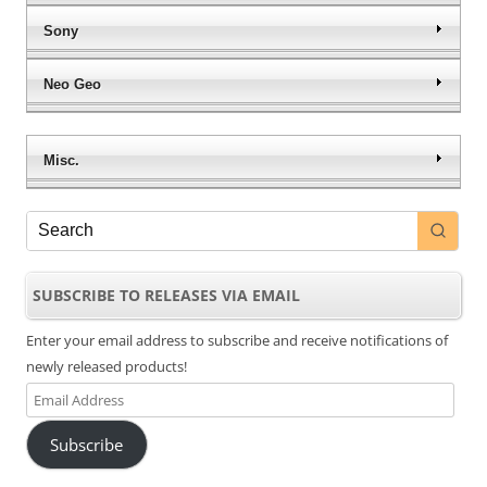
Sony
Neo Geo
Misc.
SUBSCRIBE TO RELEASES VIA EMAIL
Enter your email address to subscribe and receive notifications of
newly released products!
Email
Address
Subscribe