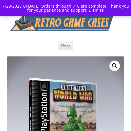
7/29/2026 UPDATE: Orders through 718 are complete. Thank you
for your patience and support!
Dismiss
Skip
Menu
to
content