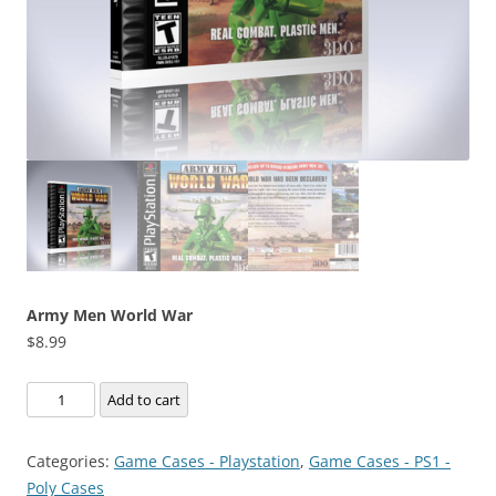
Army Men World War
$
8.99
Army
Add to cart
Men
World
Categories:
Game Cases - Playstation
,
Game Cases - PS1 -
War
Poly Cases