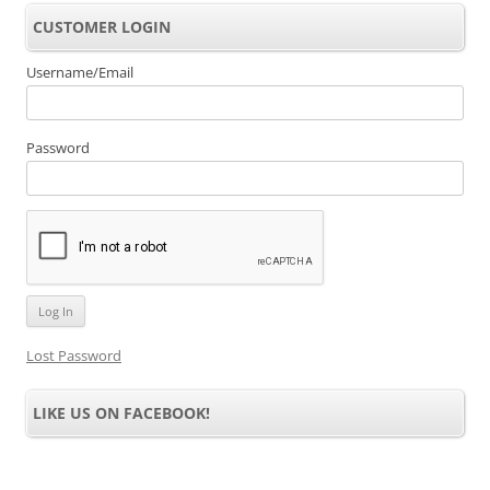
CUSTOMER LOGIN
Username/Email
Password
Lost Password
LIKE US ON FACEBOOK!