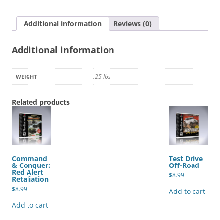
quantity
Additional information
Reviews (0)
Additional information
.25 lbs
WEIGHT
Related products
Command
Test Drive
& Conquer:
Off-Road
Red Alert
$
8.99
Retaliation
$
8.99
Add to cart
Add to cart