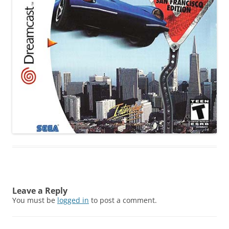
Leave a Reply
You must be
logged in
to post a comment.