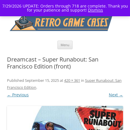
7/29/2026 UPDATE: Orders through 718 are complete. Thank you
for your patience and support!
Dismiss
Skip
Menu
to
content
Dreamcast – Super Runabout: San
Francisco Edition (front)
Published
September 15, 2025
at
420 × 361
in
Super Runabout: San
Francisco Edition
.
← Previous
Next →