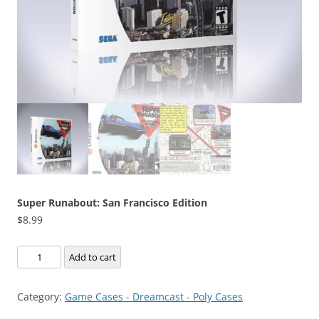
Super Runabout: San Francisco Edition
$
8.99
Super
Add to cart
Runabout:
San
Category:
Game Cases - Dreamcast - Poly Cases
Francisco