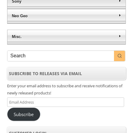
Sony
Neo Geo
Misc.
SUBSCRIBE TO RELEASES VIA EMAIL
Enter your email address to subscribe and receive notifications of
newly released products!
Email
Address
Subscribe