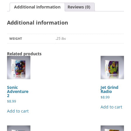
Edition
Additional information
Reviews (0)
quantity
Additional information
.25 lbs
WEIGHT
Related products
Sonic
Jet Grind
Adventure
Radio
2
$
8.99
$
8.99
Add to cart
Add to cart