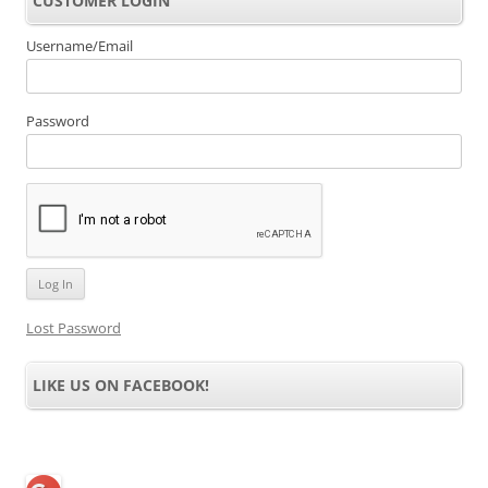
CUSTOMER LOGIN
Username/Email
Password
Lost Password
LIKE US ON FACEBOOK!