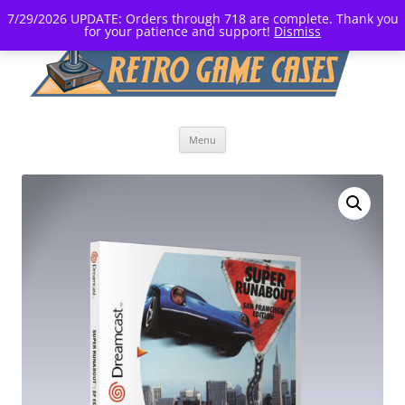
7/29/2026 UPDATE: Orders through 718 are complete. Thank you
for your patience and support!
Dismiss
Skip
Menu
to
content