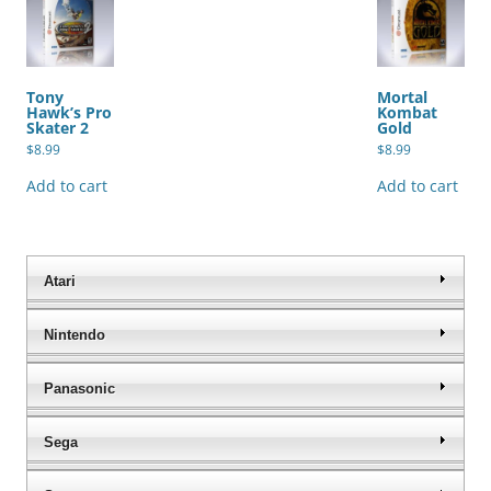
Tony
Mortal
Hawk’s Pro
Kombat
Skater 2
Gold
$
8.99
$
8.99
Add to cart
Add to cart
Atari
Nintendo
Panasonic
Sega