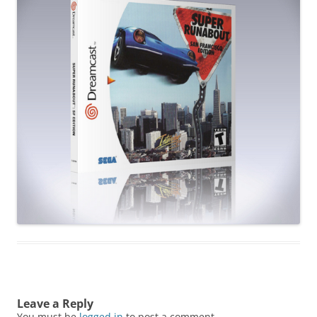
Leave a Reply
You must be
logged in
to post a comment.