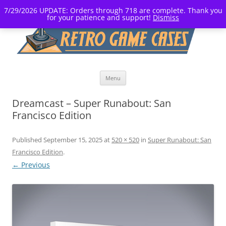
7/29/2026 UPDATE: Orders through 718 are complete. Thank you
for your patience and support!
Dismiss
Skip
Menu
to
content
Dreamcast – Super Runabout: San
Francisco Edition
Published
September 15, 2025
at
520 × 520
in
Super Runabout: San
Francisco Edition
.
← Previous