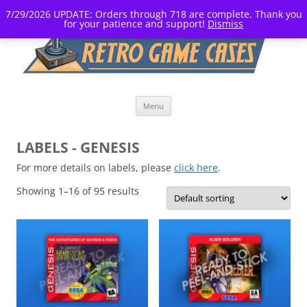
7/29/2026 UPDATE: Orders through 718 are complete. Thank you
for your patience and support!
Dismiss
Skip
Menu
to
content
LABELS - GENESIS
For more details on labels, please
click here
.
Showing 1–16 of 95 results