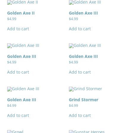
Golden Axe II
Golden Axe III
$
4.99
$
4.99
Add to cart
Add to cart
Golden Axe III
Golden Axe III
$
4.99
$
4.99
Add to cart
Add to cart
Golden Axe III
Grind Stormer
$
4.99
$
4.99
Add to cart
Add to cart