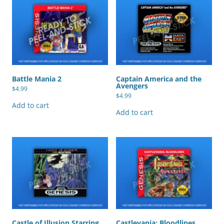
Battle Mania 2
Captain America and the
Avengers
$
4.99
$
4.99
Add to cart
Add to cart
Castle of Illusion Starring
Castlevania: Bloodlines