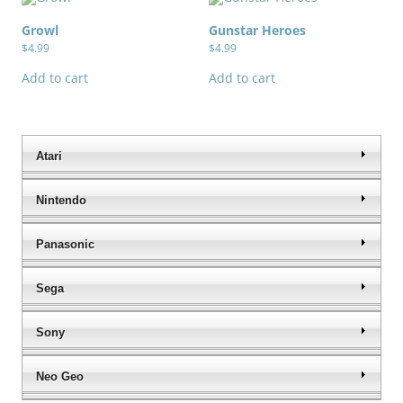
Growl
Gunstar Heroes
$
4.99
$
4.99
Add to cart
Add to cart
Atari
Nintendo
Panasonic
Sega
Sony
Neo Geo