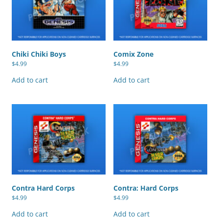
Chiki Chiki Boys
Comix Zone
$
4.99
$
4.99
Add to cart
Add to cart
Contra Hard Corps
Contra: Hard Corps
$
4.99
$
4.99
Add to cart
Add to cart