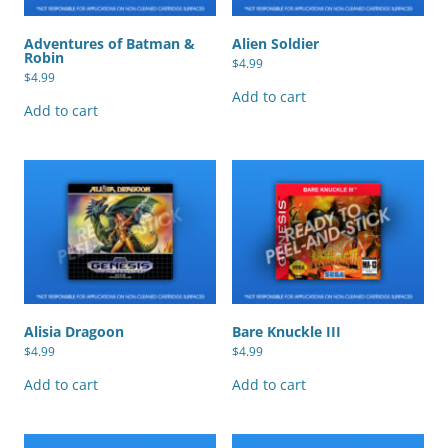
Adventures of Batman &
Alien Soldier
Robin
$
4.99
$
4.99
Add to cart
Add to cart
Alisia Dragoon
Bare Knuckle III
$
4.99
$
4.99
Add to cart
Add to cart