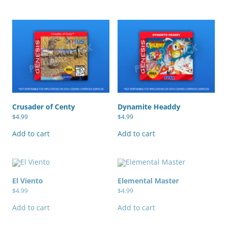
Crusader of Centy
Dynamite Headdy
$
4.99
$
4.99
Add to cart
Add to cart
El Viento
Elemental Master
$
4.99
$
4.99
Add to cart
Add to cart