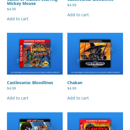
Mickey Mouse
$
4.99
$
4.99
Add to cart
Add to cart
Castlevania: Bloodlines
Chakan
$
4.99
$
4.99
Add to cart
Add to cart