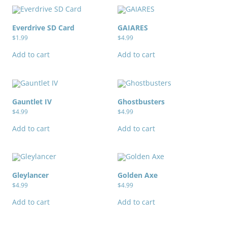
Everdrive SD Card
GAIARES
$
1.99
$
4.99
Add to cart
Add to cart
Gauntlet IV
Ghostbusters
$
4.99
$
4.99
Add to cart
Add to cart
Gleylancer
Golden Axe
$
4.99
$
4.99
Add to cart
Add to cart