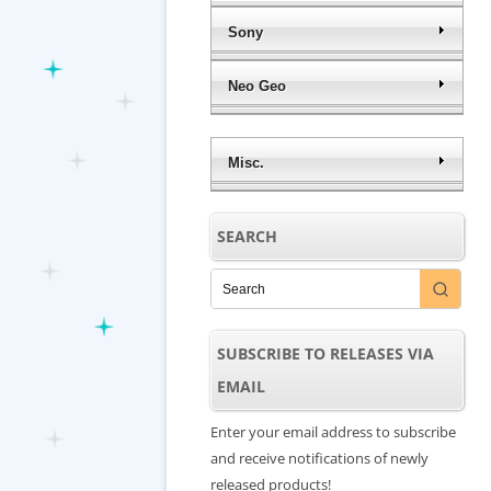
Sony
Neo Geo
Misc.
SEARCH
SUBSCRIBE TO RELEASES VIA
EMAIL
Enter your email address to subscribe
and receive notifications of newly
released products!