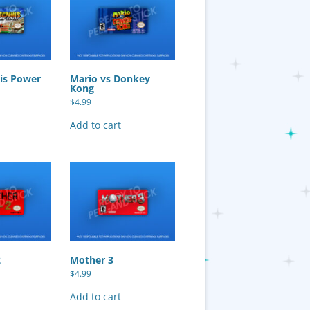
is Power
Mario vs Donkey
Kong
$
4.99
Add to cart
2
Mother 3
$
4.99
Add to cart