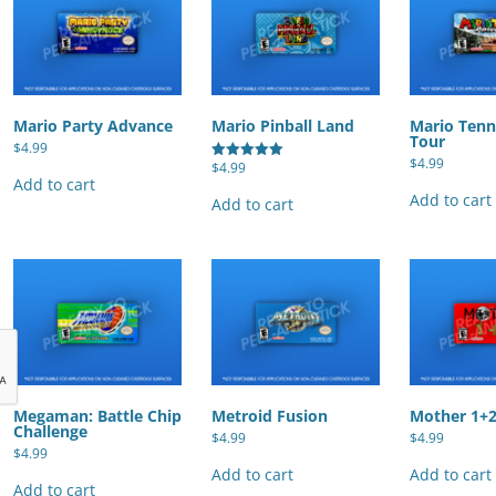
Mario Party Advance
Mario Pinball Land
Mario Tenn
Tour
$
4.99
$
4.99
$
4.99
Rated
Add to cart
5.00
out of 5
Add to cart
Add to cart
Megaman: Battle Chip
Metroid Fusion
Mother 1+
Challenge
$
4.99
$
4.99
$
4.99
Add to cart
Add to cart
Add to cart