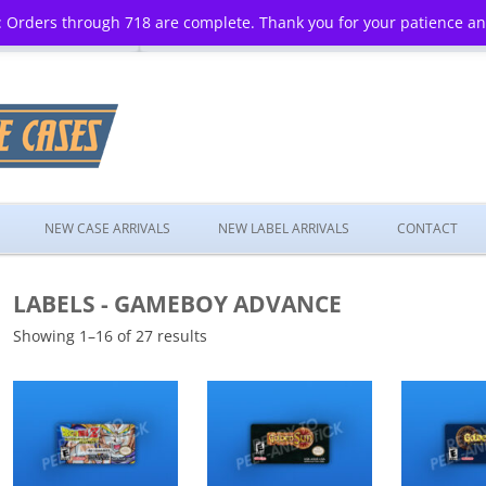
 Orders through 718 are complete. Thank you for your patience a
Skip
to
NEW CASE ARRIVALS
NEW LABEL ARRIVALS
CONTACT
content
LABELS - GAMEBOY ADVANCE
Showing 1–16 of 27 results