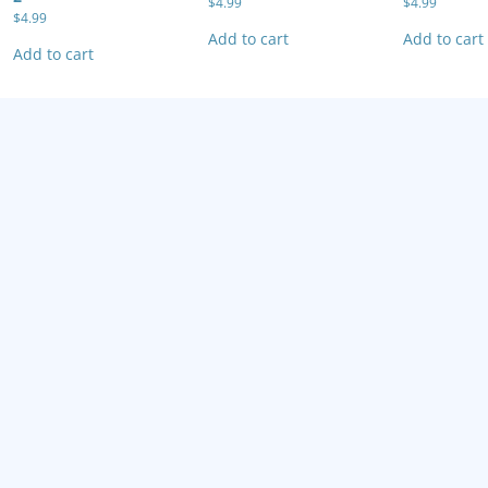
$
4.99
$
4.99
$
4.99
Add to cart
Add to cart
Add to cart
Tekken Advance
Wario Land 4
Wario Ware
$
4.99
$
4.99
$
4.99
Add to cart
Add to cart
Add to cart
ECTIVE ARCHIVAL GAME CASES FOR YOUR RETRO VIDEO GAMES / Retro Game 