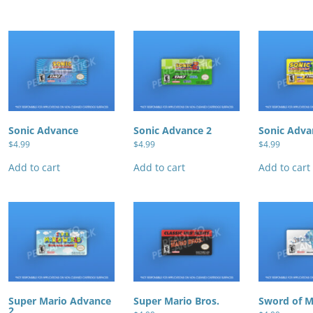
Sonic Advance
Sonic Advance 2
Sonic Adva
$
4.99
$
4.99
$
4.99
Add to cart
Add to cart
Add to cart
Super Mario Advance
Super Mario Bros.
Sword of 
2