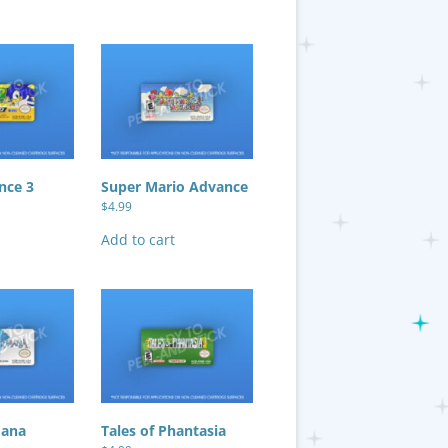
nce 3
Super Mario Advance
$
4.99
Add to cart
Mana
Tales of Phantasia