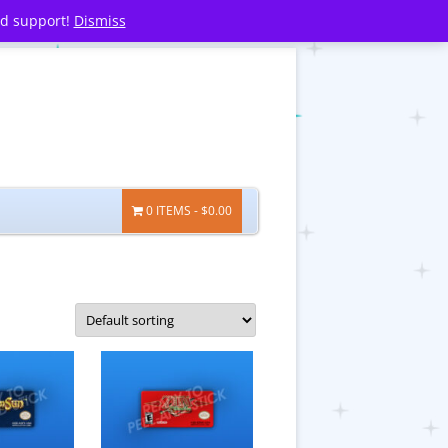
nd support!
Dismiss
0 ITEMS
$0.00