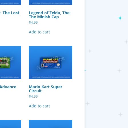
: The Lost
Legend of Zelda, The:
The Minish Cap
$
4.99
Add to cart
 Advance
Mario Kart Super
Circuit
$
4.99
Add to cart