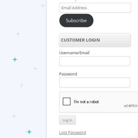
Email
Address
Subscribe
CUSTOMER LOGIN
Username/Email
Password
Lost Password