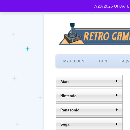
7/29/2026 UPDATE:
MY ACCOUNT
CART
FAQS
Atari
Nintendo
Panasonic
Sega