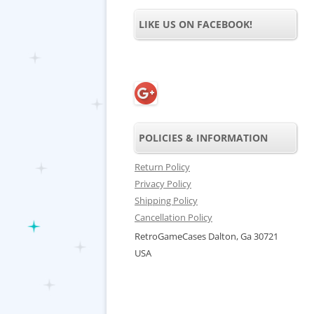
LIKE US ON FACEBOOK!
POLICIES & INFORMATION
Return Policy
Privacy Policy
Shipping Policy
Cancellation Policy
RetroGameCases Dalton, Ga 30721
USA