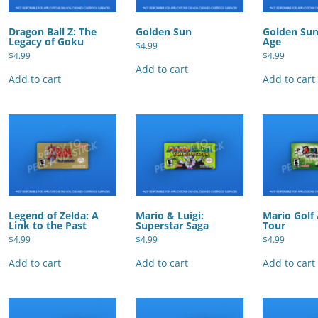
Dragon Ball Z: The
Golden Sun
Golden Sun
Legacy of Goku
Age
$
4.99
$
4.99
$
4.99
Add to cart
Add to cart
Add to cart
Legend of Zelda: A
Mario & Luigi:
Mario Golf
Link to the Past
Superstar Saga
Tour
$
4.99
$
4.99
$
4.99
Add to cart
Add to cart
Add to cart