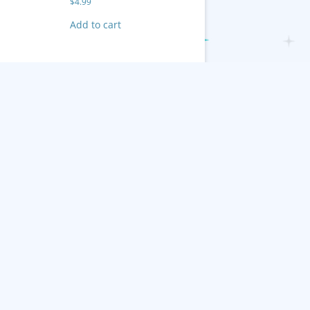
$
4.99
Add to cart
 Inc.
Cases