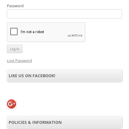
Password
Lost Password
LIKE US ON FACEBOOK!
POLICIES & INFORMATION