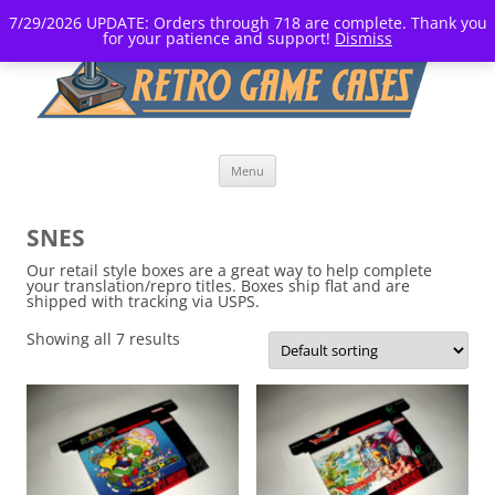
7/29/2026 UPDATE: Orders through 718 are complete. Thank you
for your patience and support!
Dismiss
Skip
Menu
to
content
SNES
Our retail style boxes are a great way to help complete
your translation/repro titles. Boxes ship flat and are
shipped with tracking via USPS.
Showing all 7 results