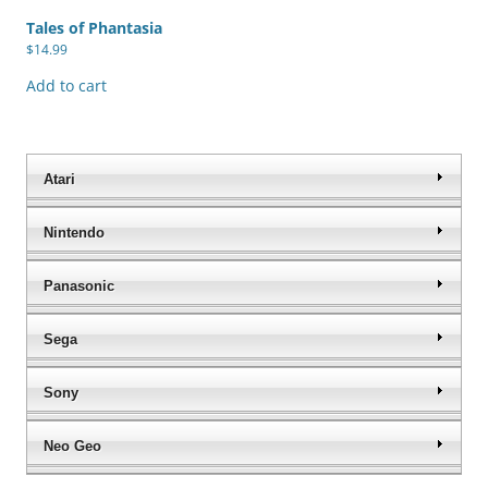
Tales of Phantasia
$
14.99
Add to cart
Atari
Nintendo
Panasonic
Sega
Sony
Neo Geo