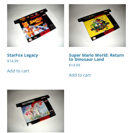
StarFox Legacy
Super Mario World: Return
to Dinosaur Land
$
14.99
$
14.99
Add to cart
Add to cart