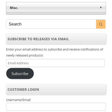
Misc.
SUBSCRIBE TO RELEASES VIA EMAIL
Enter your email address to subscribe and receive notifications of
newly released products!
Email
Address
Subscribe
CUSTOMER LOGIN
Username/Email