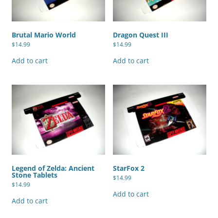
Brutal Mario World
Dragon Quest III
$
14.99
$
14.99
Add to cart
Add to cart
Legend of Zelda: Ancient
StarFox 2
Stone Tablets
$
14.99
$
14.99
Add to cart
Add to cart