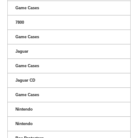
Game Cases
7800
Game Cases
Jaguar
Game Cases
Jaguar CD
Game Cases
Nintendo
Nintendo