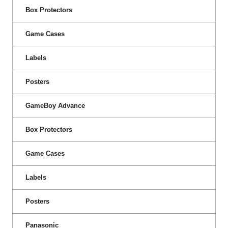
Box Protectors
Game Cases
Labels
Posters
GameBoy Advance
Box Protectors
Game Cases
Labels
Posters
Panasonic