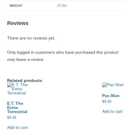
.25 lbs
WEIGHT
Reviews
There are no reviews yet.
Only logged in customers who have purchased this product
may leave a review.
Related products
Pac-Man
$
9.39
E.T. The
Extra-
Add to cart
Terrestrial
$
9.39
Add to cart