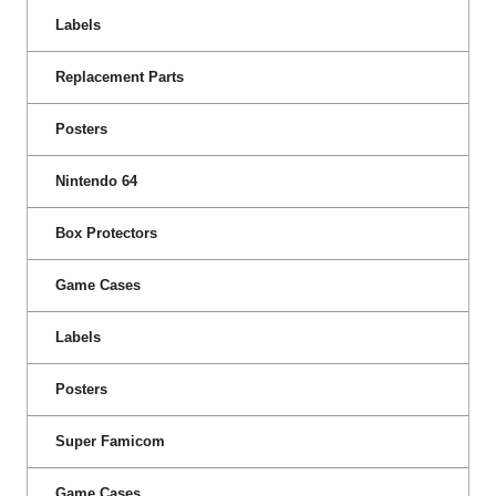
Labels
Replacement Parts
Posters
Nintendo 64
Box Protectors
Game Cases
Labels
Posters
Super Famicom
Game Cases