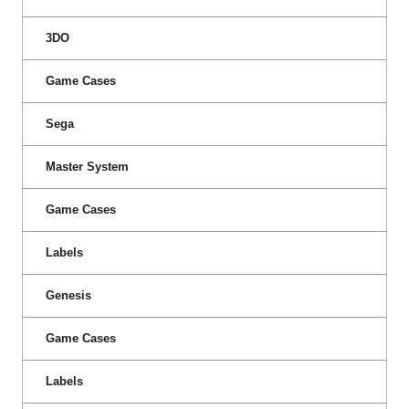
3DO
Game Cases
Sega
Master System
Game Cases
Labels
Genesis
Game Cases
Labels