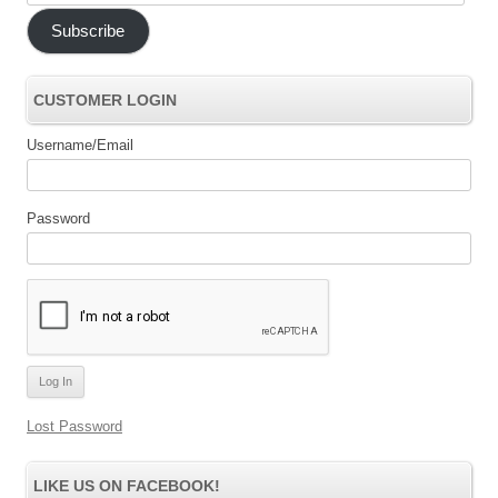
Address
Subscribe
CUSTOMER LOGIN
Username/Email
Password
Lost Password
LIKE US ON FACEBOOK!