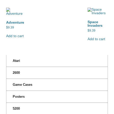
Space
Adventure
Invaders
$
9.39
$
9.39
Add to cart
Add to cart
Atari
2600
Game Cases
Posters
5200