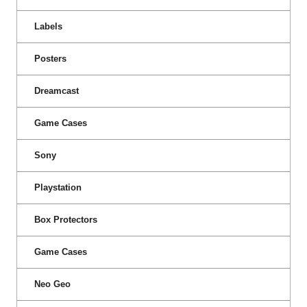
Labels
Posters
Dreamcast
Game Cases
Sony
Playstation
Box Protectors
Game Cases
Neo Geo