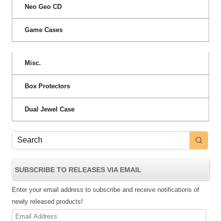
Neo Geo CD
Game Cases
Misc.
Box Protectors
Dual Jewel Case
SUBSCRIBE TO RELEASES VIA EMAIL
Enter your email address to subscribe and receive notifications of
newly released products!
Email