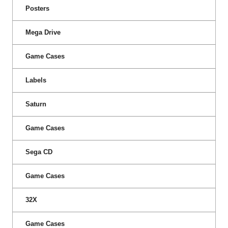
Posters
Mega Drive
Game Cases
Labels
Saturn
Game Cases
Sega CD
Game Cases
32X
Game Cases