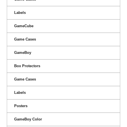
Labels
GameCube
Game Cases
GameBoy
Box Protectors
Game Cases
Labels
Posters
GameBoy Color