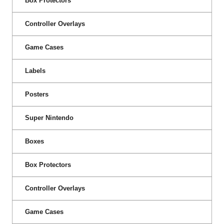
Box Protectors
Controller Overlays
Game Cases
Labels
Posters
Super Nintendo
Boxes
Box Protectors
Controller Overlays
Game Cases