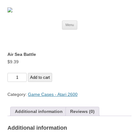
Skip
Menu
to
content
Air Sea Battle
$
9.39
Air
Add to cart
Sea
Battle
Category:
Game Cases - Atari 2600
quantity
Additional information
Reviews (0)
Additional information