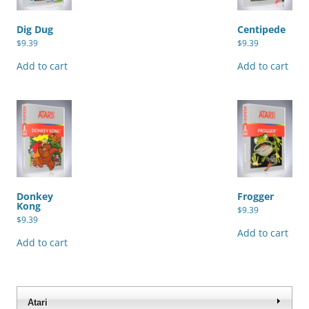
Dig Dug
Centipede
$
9.39
$
9.39
Add to cart
Add to cart
Donkey
Frogger
Kong
$
9.39
$
9.39
Add to cart
Add to cart
Atari