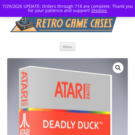
7/29/2026 UPDATE: Orders through 718 are complete. Thank you
for your patience and support!
Dismiss
Skip
Menu
to
content