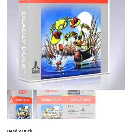
Deadly Duck