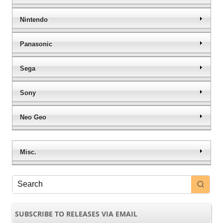
Nintendo
Panasonic
Sega
Sony
Neo Geo
Misc.
SUBSCRIBE TO RELEASES VIA EMAIL