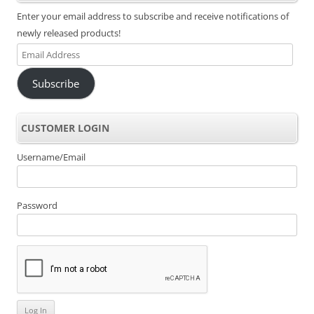
Enter your email address to subscribe and receive notifications of
newly released products!
Email
Address
Subscribe
CUSTOMER LOGIN
Username/Email
Password