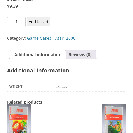
$
9.39
Deadly
Add to cart
Duck
quantity
Category:
Game Cases - Atari 2600
Additional information
Reviews (0)
Additional information
.25 lbs
WEIGHT
Related products