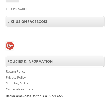
Lost Password
LIKE US ON FACEBOOK!
POLICIES & INFORMATION
Return Policy
Privacy Policy
Shipping Policy
Cancellation Policy
RetroGameCases Dalton, Ga 30721 USA