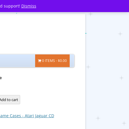
nd support!
Dismiss
0 ITEMS
$0.00
e
Add to cart
ame Cases - Atari Jaguar CD