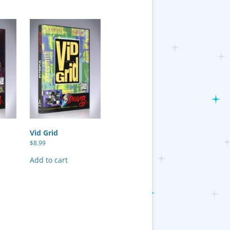
Vid Grid
$
8.99
Add to cart