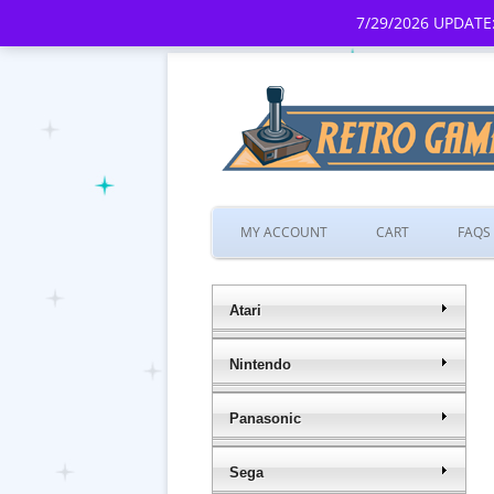
7/29/2026 UPDATE:
MY ACCOUNT
CART
FAQS
Atari
Nintendo
Panasonic
Sega