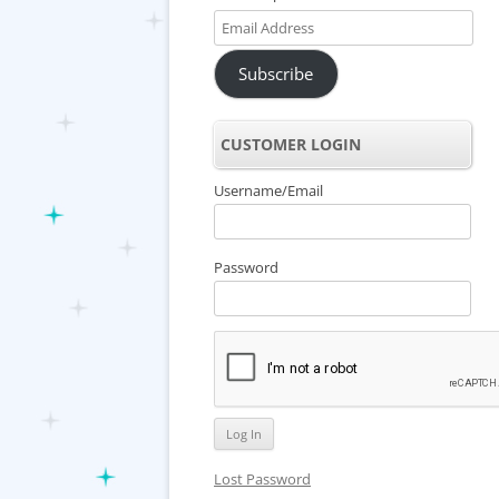
Email
Address
Subscribe
CUSTOMER LOGIN
Username/Email
Password
Lost Password