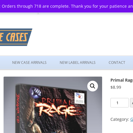
 Orders through 718 are complete. Thank you for your patience a
Skip
to
NEW CASE ARRIVALS
NEW LABEL ARRIVALS
CONTACT
content
Primal Rag
$
8.99
Primal
Rage
quantity
Category:
G