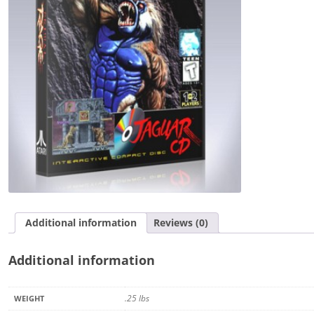
Additional information
Reviews (0)
Additional information
.25 lbs
WEIGHT