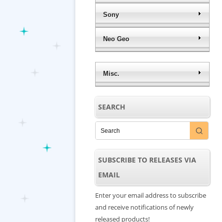
Sony
Neo Geo
Misc.
SEARCH
SUBSCRIBE TO RELEASES VIA
EMAIL
Enter your email address to subscribe
and receive notifications of newly
released products!