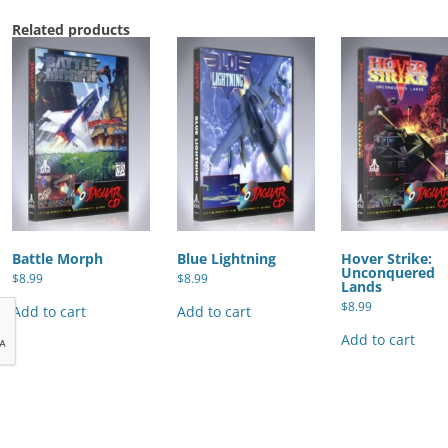
Related products
Battle Morph
Blue Lightning
Hover Strike:
Unconquered
$
8.99
$
8.99
Lands
$
8.99
Add to cart
Add to cart
Add to cart