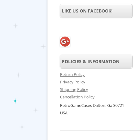
LIKE US ON FACEBOOK!
POLICIES & INFORMATION
Return Policy
Privacy Policy
Shipping Policy
Cancellation Policy
RetroGameCases Dalton, Ga 30721
USA