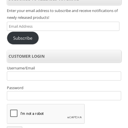
Enter your email address to subscribe and receive notifications of
newly released products!
Email
Address
Subscribe
CUSTOMER LOGIN
Username/Email
Password