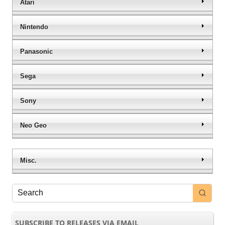
Atari
Nintendo
Panasonic
Sega
Sony
Neo Geo
Misc.
SUBSCRIBE TO RELEASES VIA EMAIL