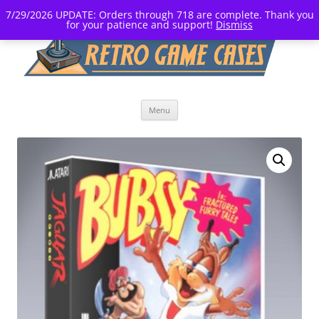
7/29/2026 UPDATE: Orders through 718 are complete. Thank you
for your patience and support!
Dismiss
Skip
Menu
to
content