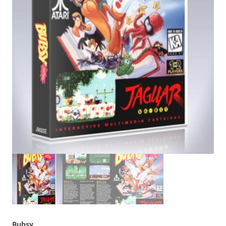
Bubsy