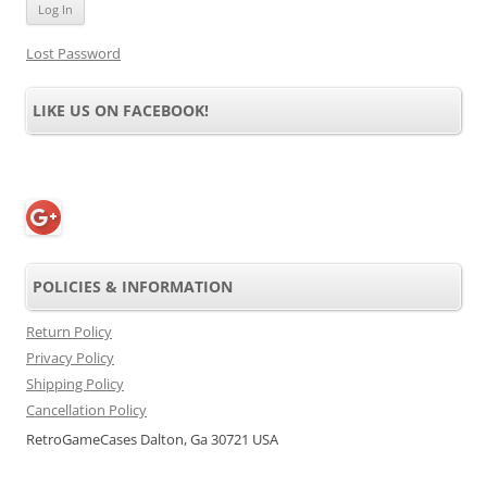
Lost Password
LIKE US ON FACEBOOK!
POLICIES & INFORMATION
Return Policy
Privacy Policy
Shipping Policy
Cancellation Policy
RetroGameCases Dalton, Ga 30721 USA