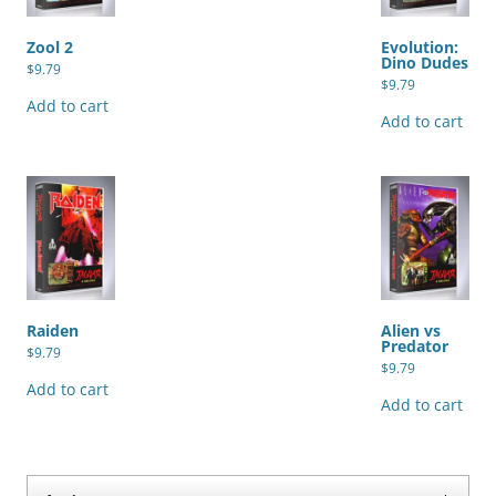
Zool 2
Evolution:
Dino Dudes
$
9.79
$
9.79
Add to cart
Add to cart
Raiden
Alien vs
Predator
$
9.79
$
9.79
Add to cart
Add to cart