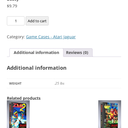
$
9.79
Bubsy
Add to cart
quantity
Category:
Game Cases - Atari Jaguar
Additional information
Reviews (0)
Additional information
.25 lbs
WEIGHT
Related products