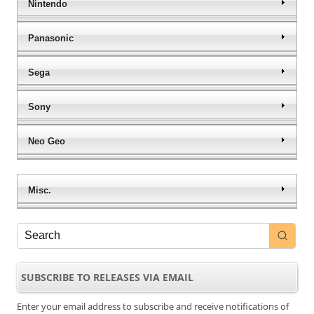
Nintendo
Panasonic
Sega
Sony
Neo Geo
Misc.
SUBSCRIBE TO RELEASES VIA EMAIL
Enter your email address to subscribe and receive notifications of