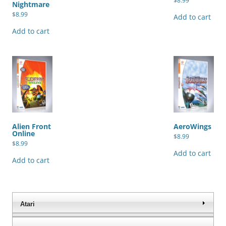
$
8.99
Nightmare
$
8.99
Add to cart
Add to cart
Alien Front
AeroWings
Online
$
8.99
$
8.99
Add to cart
Add to cart
Atari