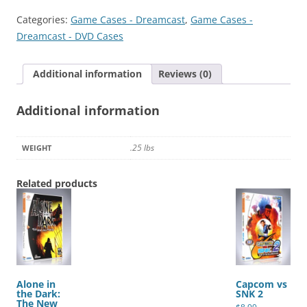
2002
Categories:
Game Cases - Dreamcast
,
Game Cases -
quantity
Dreamcast - DVD Cases
Additional information
Reviews (0)
Additional information
.25 lbs
WEIGHT
Related products
Alone in
Capcom vs
the Dark:
SNK 2
The New