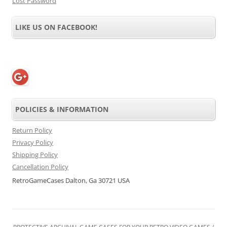
Lost Password
LIKE US ON FACEBOOK!
POLICIES & INFORMATION
Return Policy
Privacy Policy
Shipping Policy
Cancellation Policy
RetroGameCases Dalton, Ga 30721 USA