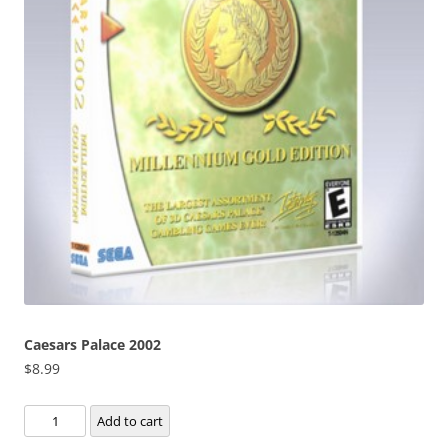
Caesars Palace 2002
$
8.99
Caesars
Add to cart
Palace