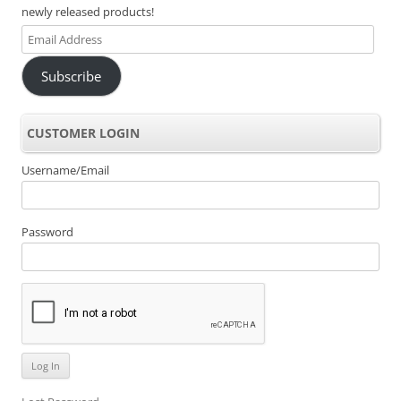
newly released products!
Email
Address
Subscribe
CUSTOMER LOGIN
Username/Email
Password