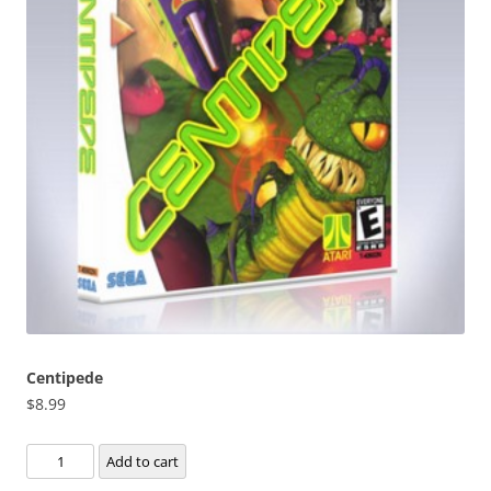
Centipede
$
8.99
Centipede
Add to cart
quantity