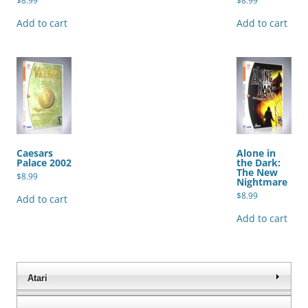
$
8.99
$
8.99
Add to cart
Add to cart
Caesars
Alone in
Palace 2002
the Dark:
The New
$
8.99
Nightmare
$
8.99
Add to cart
Add to cart
Atari