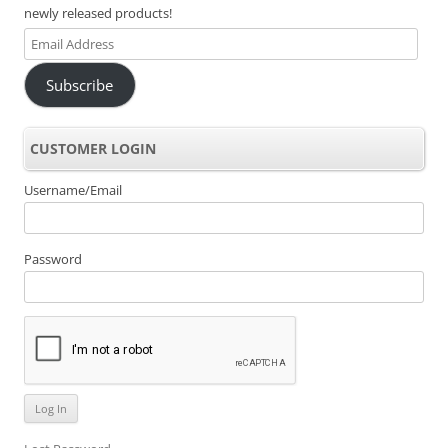
newly released products!
Email
Address
Subscribe
CUSTOMER LOGIN
Username/Email
Password