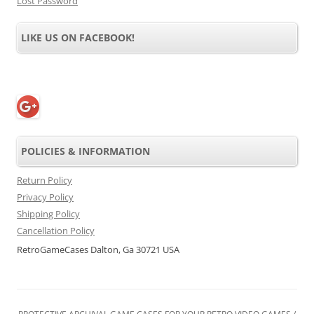
Lost Password
LIKE US ON FACEBOOK!
POLICIES & INFORMATION
Return Policy
Privacy Policy
Shipping Policy
Cancellation Policy
RetroGameCases Dalton, Ga 30721 USA