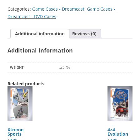
Categories:
Game Cases - Dreamcast
,
Game Cases -
Dreamcast - DVD Cases
Additional information
Reviews (0)
Additional information
.25 lbs
WEIGHT
Related products
Xtreme
4×4
Sports
Evolution