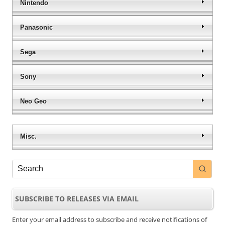
Nintendo
Panasonic
Sega
Sony
Neo Geo
Misc.
SUBSCRIBE TO RELEASES VIA EMAIL
Enter your email address to subscribe and receive notifications of