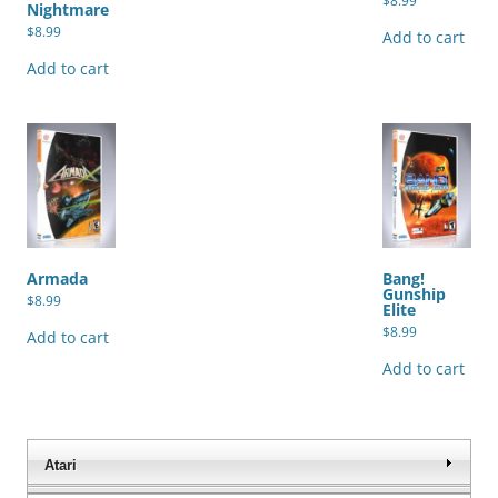
$
8.99
Nightmare
$
8.99
Add to cart
Add to cart
Armada
Bang!
Gunship
$
8.99
Elite
$
8.99
Add to cart
Add to cart
Atari