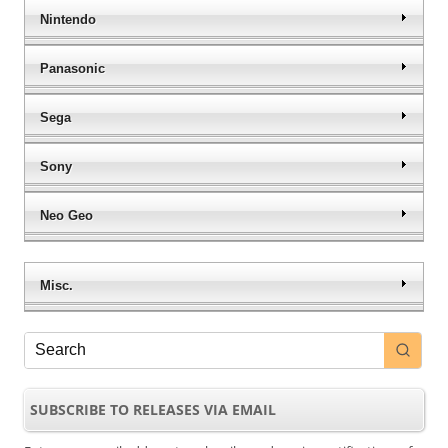
Nintendo
Panasonic
Sega
Sony
Neo Geo
Misc.
SUBSCRIBE TO RELEASES VIA EMAIL