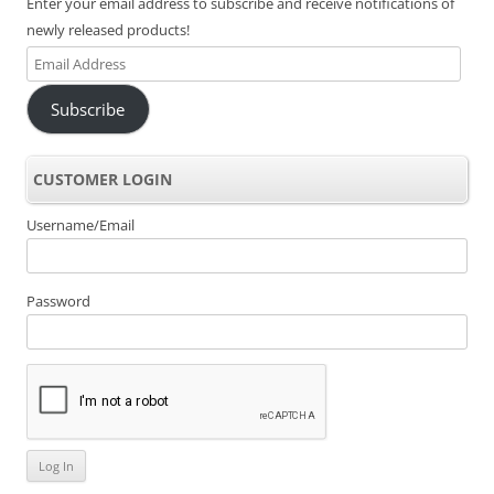
Enter your email address to subscribe and receive notifications of
newly released products!
Email
Address
Subscribe
CUSTOMER LOGIN
Username/Email
Password