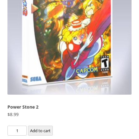
Power Stone 2
$
8.99
Power
Add to cart
Stone