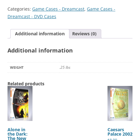
2
Categories:
Game Cases - Dreamcast
,
Game Cases -
quantity
Dreamcast - DVD Cases
Additional information
Reviews (0)
Additional information
.25 lbs
WEIGHT
Related products
Alone in
Caesars
the Dark:
Palace 2002
The New