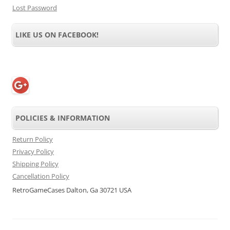
Lost Password
LIKE US ON FACEBOOK!
POLICIES & INFORMATION
Return Policy
Privacy Policy
Shipping Policy
Cancellation Policy
RetroGameCases Dalton, Ga 30721 USA