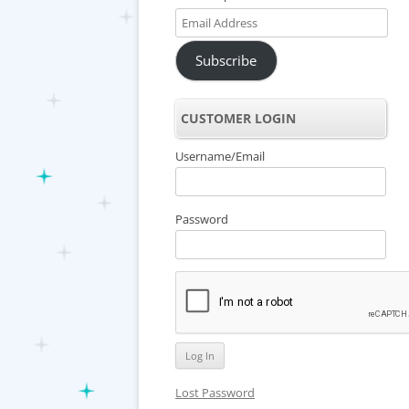
Email
Address
Subscribe
CUSTOMER LOGIN
Username/Email
Password
Lost Password