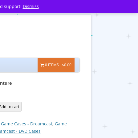
nd support!
Dismiss
0 ITEMS
$0.00
nture
Add to cart
:
Game Cases - Dreamcast
,
Game
eamcast - DVD Cases