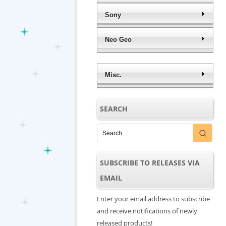
Sony
Neo Geo
Misc.
SEARCH
SUBSCRIBE TO RELEASES VIA
EMAIL
Enter your email address to subscribe
and receive notifications of newly
released products!