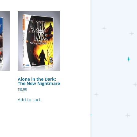
Alone in the Dark:
The New Nightmare
$
8.99
Add to cart