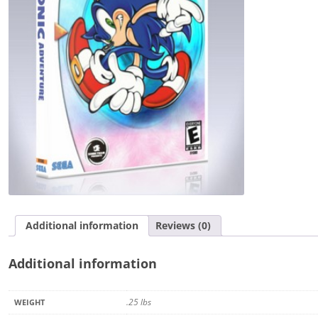
Additional information
Reviews (0)
Additional information
.25 lbs
WEIGHT