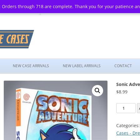
 Orders through 718 are complete. Thank you for your patience a
Skip
to
NEW CASE ARRIVALS
NEW LABEL ARRIVALS
CONTACT
content
Sonic Adve
$
8.99
Sonic
Adventure
quantity
Categories
Cases - Dr