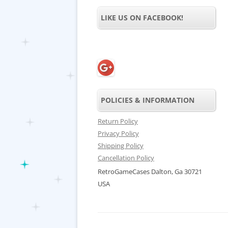
LIKE US ON FACEBOOK!
POLICIES & INFORMATION
Return Policy
Privacy Policy
Shipping Policy
Cancellation Policy
RetroGameCases Dalton, Ga 30721
USA