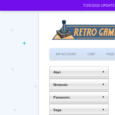
7/29/2026 UPDATE:
MY ACCOUNT
CART
FAQS
Atari
Nintendo
Panasonic
Sega