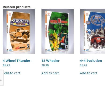
Related products
4 Wheel Thunder
18 Wheeler
4×4 Evolution
$
8.99
$
8.99
$
8.99
Add to cart
Add to cart
Add to cart