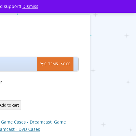
nd support!
Dismiss
0 ITEMS
$0.00
r
Add to cart
:
Game Cases - Dreamcast
,
Game
eamcast - DVD Cases