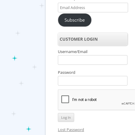
Email
Address
Subscribe
CUSTOMER LOGIN
Username/Email
Password
Lost Password