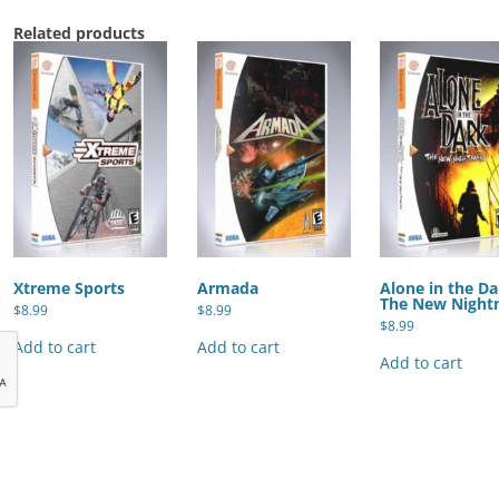
Related products
Xtreme Sports
Armada
Alone in the Da
The New Night
$
8.99
$
8.99
$
8.99
Add to cart
Add to cart
Add to cart