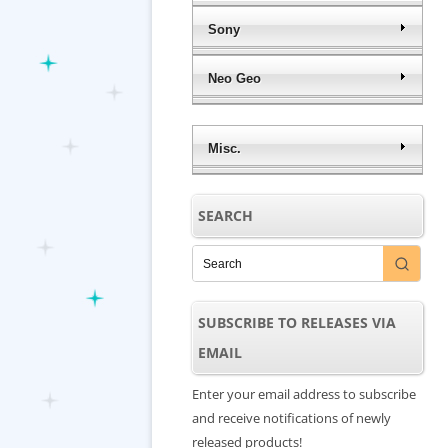
Sony
Neo Geo
Misc.
SEARCH
SUBSCRIBE TO RELEASES VIA
EMAIL
Enter your email address to subscribe
and receive notifications of newly
released products!