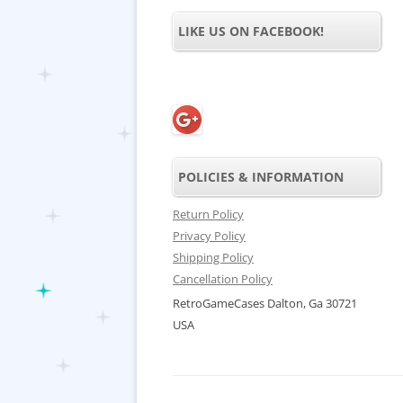
LIKE US ON FACEBOOK!
POLICIES & INFORMATION
Return Policy
Privacy Policy
Shipping Policy
Cancellation Policy
RetroGameCases Dalton, Ga 30721
USA