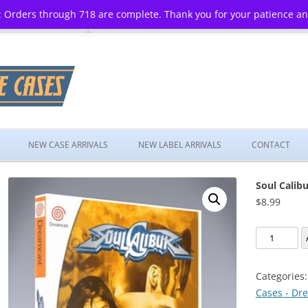
 Orders through 718 are complete. Thank you for your patience a
Skip
to
NEW CASE ARRIVALS
NEW LABEL ARRIVALS
CONTACT
content
Soul Calibu
$
8.99
Soul
Calibur
quantity
Categories
Cases - Dr