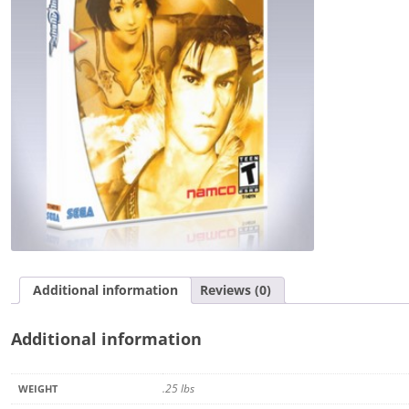
Additional information
Reviews (0)
Additional information
.25 lbs
WEIGHT