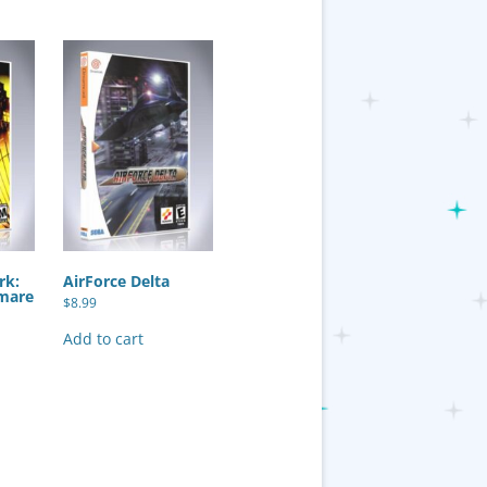
rk:
AirForce Delta
mare
$
8.99
Add to cart