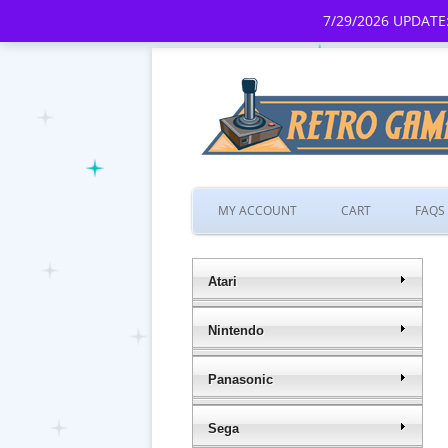
7/29/2026 UPDATE:
MY ACCOUNT
CART
FAQS
Atari
Nintendo
Panasonic
Sega