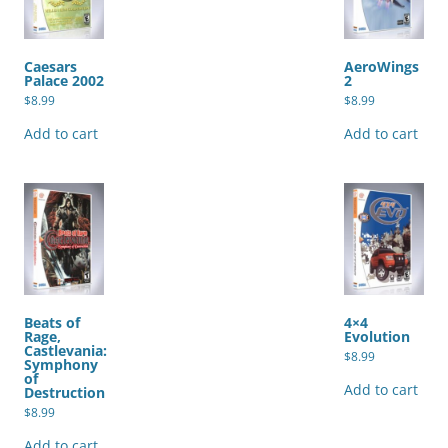
Caesars
AeroWings
Palace 2002
2
$
8.99
$
8.99
Add to cart
Add to cart
Beats of
4×4
Rage,
Evolution
Castlevania:
$
8.99
Symphony
of
Add to cart
Destruction
$
8.99
Add to cart