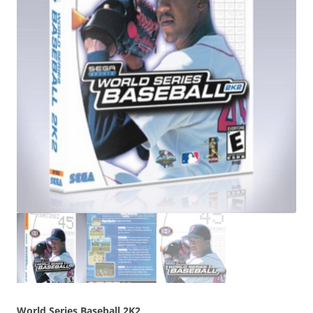
World Series Baseball 2K2