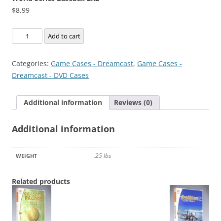
$
8.99
World
Add to cart
Series
Baseball
Categories:
Game Cases - Dreamcast
,
Game Cases -
2K2
Dreamcast - DVD Cases
quantity
Additional information
Reviews (0)
Additional information
.25 lbs
WEIGHT
Related products