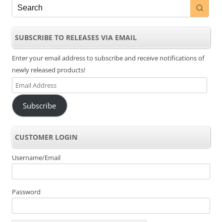
SUBSCRIBE TO RELEASES VIA EMAIL
Enter your email address to subscribe and receive notifications of
newly released products!
Email
Address
Subscribe
CUSTOMER LOGIN
Username/Email
Password