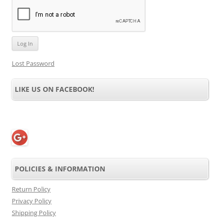
Lost Password
LIKE US ON FACEBOOK!
POLICIES & INFORMATION
Return Policy
Privacy Policy
Shipping Policy