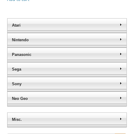
Atari
Nintendo
Panasonic
Sega
Sony
Neo Geo
Misc.