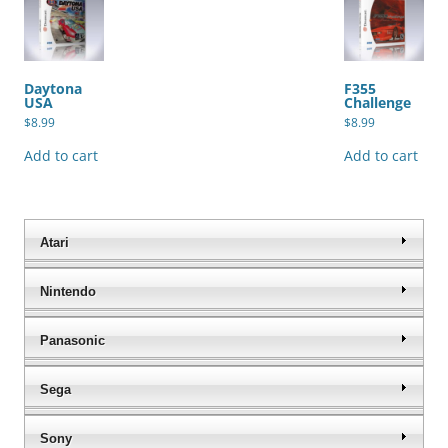
Daytona
F355
USA
Challenge
$
8.99
$
8.99
Add to cart
Add to cart
Atari
Nintendo
Panasonic
Sega
Sony