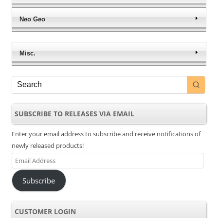
Neo Geo
Misc.
SUBSCRIBE TO RELEASES VIA EMAIL
Enter your email address to subscribe and receive notifications of
newly released products!
Email
Address
Subscribe
CUSTOMER LOGIN