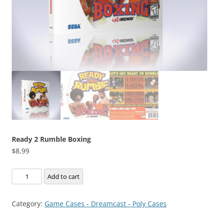
Ready 2 Rumble Boxing
$
8.99
Ready
Add to cart
2
Rumble
Category:
Game Cases - Dreamcast - Poly Cases
Boxing