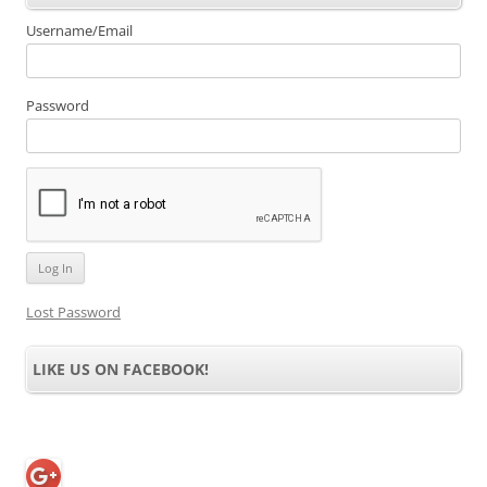
Username/Email
Password
Lost Password
LIKE US ON FACEBOOK!