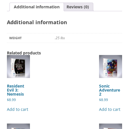
quantity
Additional information
Reviews (0)
Additional information
.25 lbs
WEIGHT
Related products
Resident
Sonic
Evil 3:
Adventure
Nemesis
2
$
8.99
$
8.99
Add to cart
Add to cart