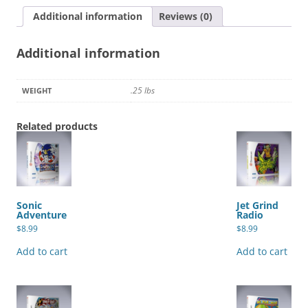
Additional information
Reviews (0)
Additional information
.25 lbs
WEIGHT
Related products
Sonic
Jet Grind
Adventure
Radio
$
8.99
$
8.99
Add to cart
Add to cart