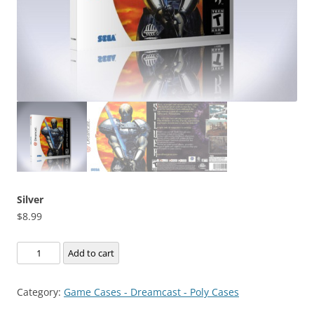
Silver
$
8.99
Silver
Add to cart
quantity
Category:
Game Cases - Dreamcast - Poly Cases