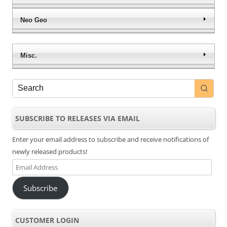
Neo Geo
Misc.
SUBSCRIBE TO RELEASES VIA EMAIL
Enter your email address to subscribe and receive notifications of
newly released products!
Email
Address
Subscribe
CUSTOMER LOGIN