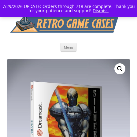
7/29/2026 UPDATE: Orders through 718 are complete. Thank you
for your patience and support!
Dismiss
Skip
Menu
to
content