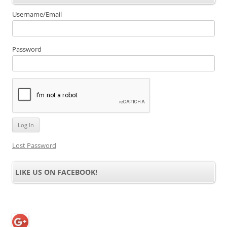
Username/Email
Password
Lost Password
LIKE US ON FACEBOOK!