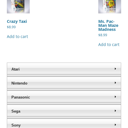
Crazy Taxi
Ms. Pac-
Man Maze
$
8.99
Madness
$
8.99
Add to cart
Add to cart
Atari
Nintendo
Panasonic
Sega
Sony