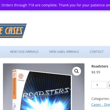
 Orders through 718 are complete. Thank you for your patience a
Skip
to
NEW CASE ARRIVALS
NEW LABEL ARRIVALS
CONTACT
content
Roadsters
$
8.99
Roadsters
quantity
Categories
Cases - Dr