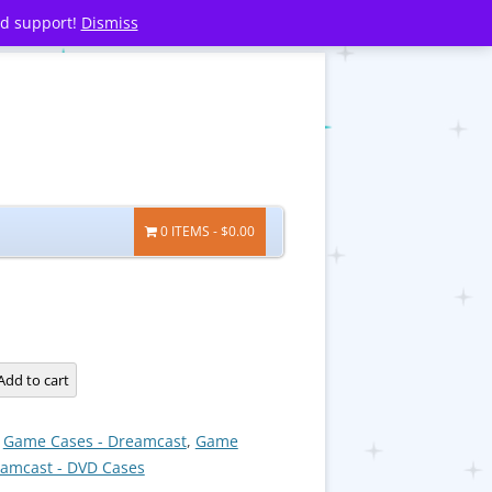
nd support!
Dismiss
0 ITEMS
$0.00
Add to cart
:
Game Cases - Dreamcast
,
Game
eamcast - DVD Cases