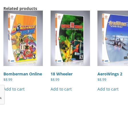
Related products
Bomberman Online
18 Wheeler
AeroWings 2
$
8.99
$
8.99
$
8.99
Add to cart
Add to cart
Add to cart