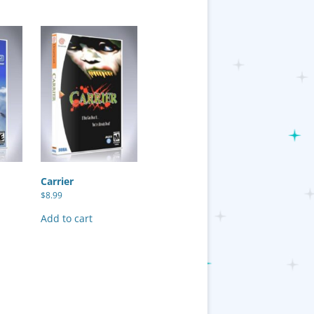
Carrier
$
8.99
Add to cart