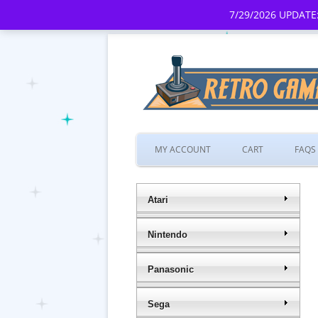
7/29/2026 UPDATE:
MY ACCOUNT
CART
FAQS
Atari
Nintendo
Panasonic
Sega