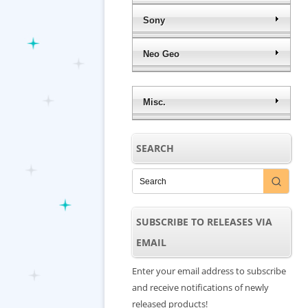
Sony
Neo Geo
Misc.
SEARCH
SUBSCRIBE TO RELEASES VIA
EMAIL
Enter your email address to subscribe
and receive notifications of newly
released products!