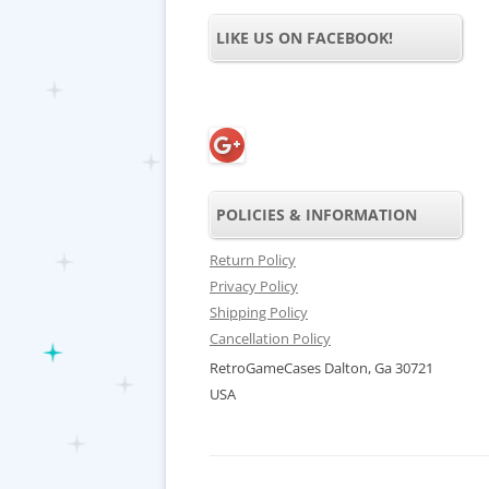
LIKE US ON FACEBOOK!
POLICIES & INFORMATION
Return Policy
Privacy Policy
Shipping Policy
Cancellation Policy
RetroGameCases Dalton, Ga 30721
USA