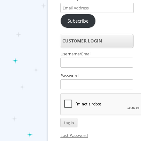
Email
Address
Subscribe
CUSTOMER LOGIN
Username/Email
Password
Lost Password