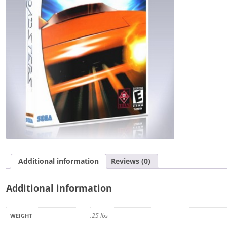
Additional information
Reviews (0)
Additional information
.25 lbs
WEIGHT