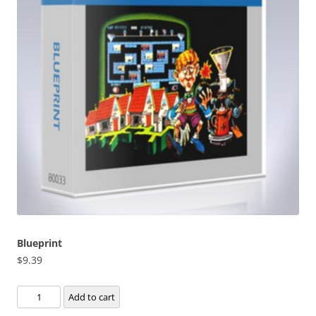
Blueprint
$
9.39
Blueprint
Add to cart
quantity