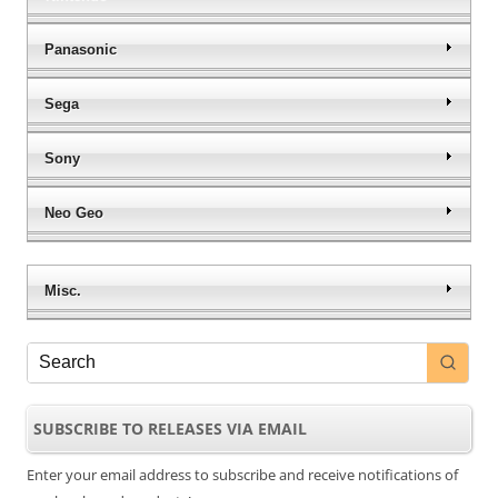
Panasonic
Sega
Sony
Neo Geo
Misc.
SUBSCRIBE TO RELEASES VIA EMAIL
Enter your email address to subscribe and receive notifications of