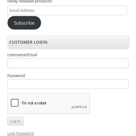
newly released products!
Email
Address
Subscribe
CUSTOMER LOGIN
Username/Email
Password
Lost Password