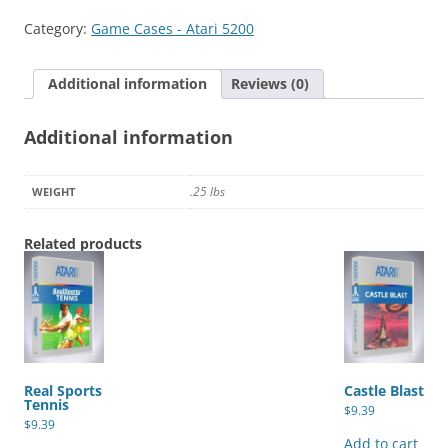
Category:
Game Cases - Atari 5200
Additional information
Reviews (0)
Additional information
.25 lbs
WEIGHT
Related products
Real Sports
Castle Blast
Tennis
$
9.39
$
9.39
Add to cart