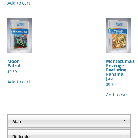
Add to cart
Moon
Montezuma’s
Patrol
Revenge
Featuring
$
9.39
Panama
Joe
Add to cart
$
9.39
Add to cart
Atari
Nintendo