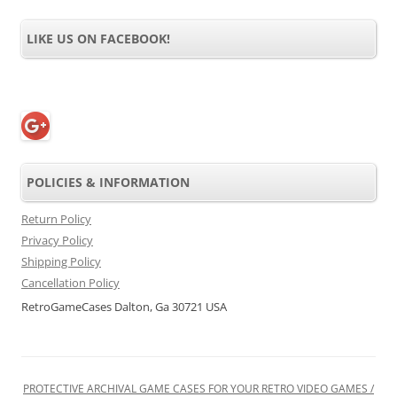
LIKE US ON FACEBOOK!
POLICIES & INFORMATION
Return Policy
Privacy Policy
Shipping Policy
Cancellation Policy
RetroGameCases Dalton, Ga 30721 USA
PROTECTIVE ARCHIVAL GAME CASES FOR YOUR RETRO VIDEO GAMES /