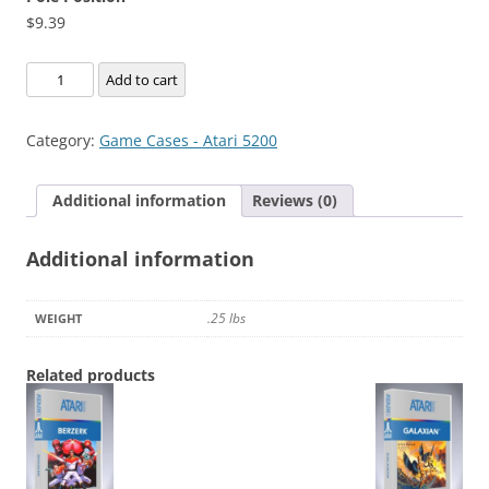
$
9.39
Pole
Add to cart
Position
quantity
Category:
Game Cases - Atari 5200
Additional information
Reviews (0)
Additional information
.25 lbs
WEIGHT
Related products