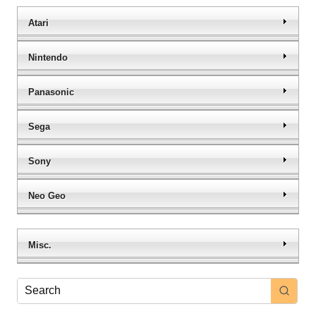
Atari
Nintendo
Panasonic
Sega
Sony
Neo Geo
Misc.