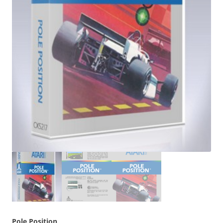
Pole Position