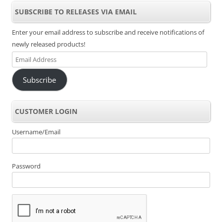
SUBSCRIBE TO RELEASES VIA EMAIL
Enter your email address to subscribe and receive notifications of
newly released products!
Email
Address
Subscribe
CUSTOMER LOGIN
Username/Email
Password