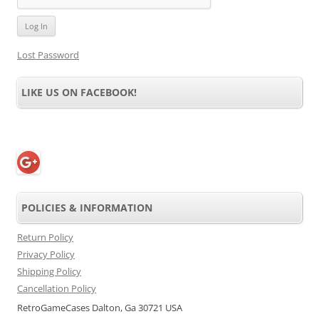
Lost Password
LIKE US ON FACEBOOK!
POLICIES & INFORMATION
Return Policy
Privacy Policy
Shipping Policy
Cancellation Policy
RetroGameCases Dalton, Ga 30721 USA