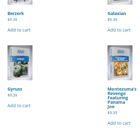
Berzerk
Galaxian
$
9.39
$
9.39
Add to cart
Add to cart
Gyruss
Montezuma’s
Revenge
$
9.39
Featuring
Panama
Add to cart
Joe
$
9.39
Add to cart