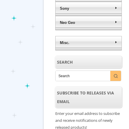
Sony
Neo Geo
Misc.
SEARCH
SUBSCRIBE TO RELEASES VIA
EMAIL
Enter your email address to subscribe
and receive notifications of newly
released products!