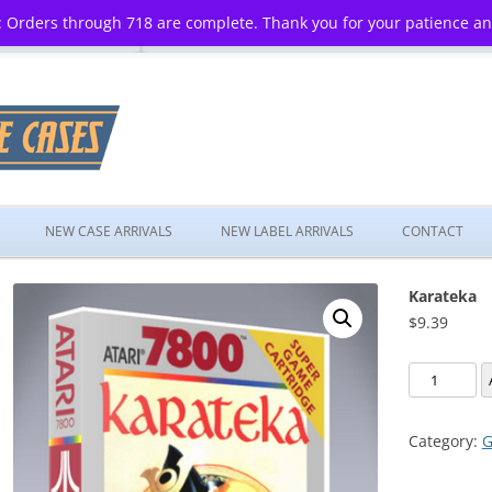
 Orders through 718 are complete. Thank you for your patience a
Skip
to
NEW CASE ARRIVALS
NEW LABEL ARRIVALS
CONTACT
content
Karateka
$
9.39
Karateka
quantity
Category:
G