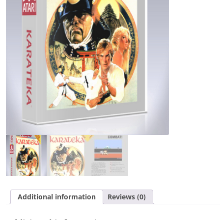
Additional information
Reviews (0)