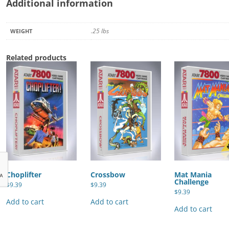
Additional information
.25 lbs
WEIGHT
Related products
Choplifter
Crossbow
Mat Mania
Challenge
$
9.39
$
9.39
$
9.39
Add to cart
Add to cart
Add to cart