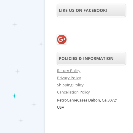
LIKE US ON FACEBOOK!
POLICIES & INFORMATION
Return Policy
Privacy Policy
Shipping Policy
Cancellation Policy
RetroGameCases Dalton, Ga 30721
USA