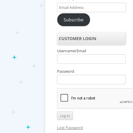
Email
Address
Subscribe
CUSTOMER LOGIN
Username/Email
Password
Lost Password