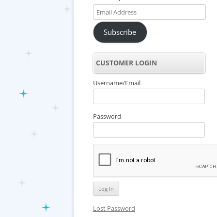
Email
Address
Subscribe
CUSTOMER LOGIN
Username/Email
Password
Lost Password