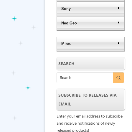
Sony
Neo Geo
Misc.
SEARCH
SUBSCRIBE TO RELEASES VIA
EMAIL
Enter your email address to subscribe
and receive notifications of newly
released products!