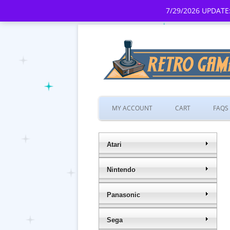
7/29/2026 UPDATE:
MY ACCOUNT
CART
FAQS
Atari
Nintendo
Panasonic
Sega