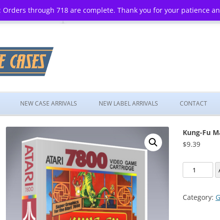
 Orders through 718 are complete. Thank you for your patience a
Skip
to
NEW CASE ARRIVALS
NEW LABEL ARRIVALS
CONTACT
content
Kung-Fu M
$
9.39
Kung-
Fu
Master
Category:
G
quantity