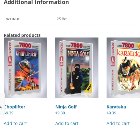
Additional information
.25 lbs
WEIGHT
Related products
Choplifter
Ninja Golf
Karateka
$
9.39
$
9.39
$
9.39
Add to cart
Add to cart
Add to cart