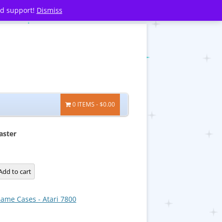
nd support!
Dismiss
0 ITEMS
$0.00
aster
Add to cart
ame Cases - Atari 7800