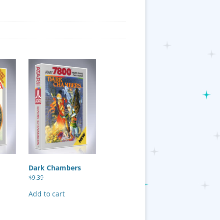
Dark Chambers
$
9.39
Add to cart