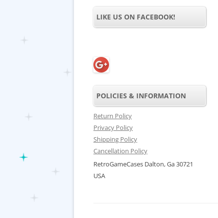
LIKE US ON FACEBOOK!
POLICIES & INFORMATION
Return Policy
Privacy Policy
Shipping Policy
Cancellation Policy
RetroGameCases Dalton, Ga 30721
USA