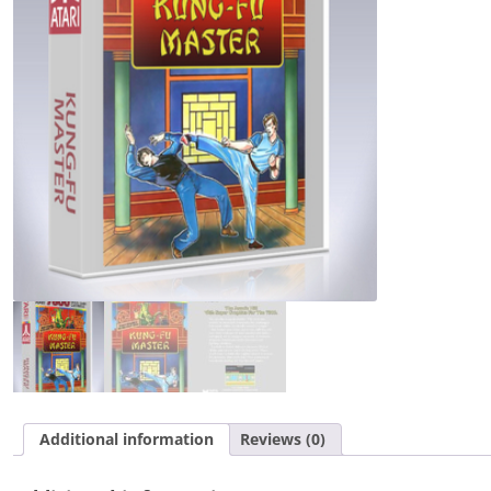
Additional information
Reviews (0)