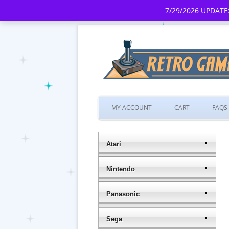
7/29/2026 UPDATE:
MY ACCOUNT
CART
FAQS
Atari
Nintendo
Panasonic
Sega