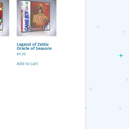
Legend of Zelda:
Oracle of Seasons
$
9.39
Add to cart