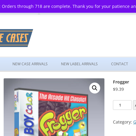
 Orders through 718 are complete. Thank you for your patience a
Skip
to
NEW CASE ARRIVALS
NEW LABEL ARRIVALS
CONTACT
content
Frogger
$
9.39
Frogger
quantity
Category:
G