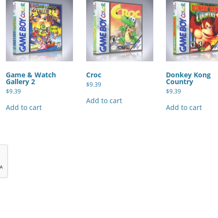
Game & Watch
Croc
Donkey Kong
Gallery 2
Country
$
9.39
$
9.39
$
9.39
Add to cart
Add to cart
Add to cart