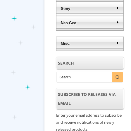
Sony
Neo Geo
Misc.
SEARCH
SUBSCRIBE TO RELEASES VIA
EMAIL
Enter your email address to subscribe
and receive notifications of newly
released products!