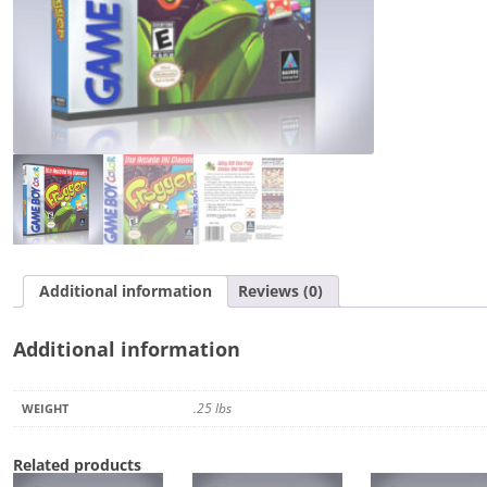
Additional information
Reviews (0)
Additional information
.25 lbs
WEIGHT
Related products