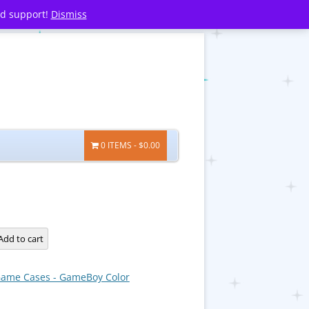
nd support!
Dismiss
0 ITEMS
$0.00
Add to cart
ame Cases - GameBoy Color