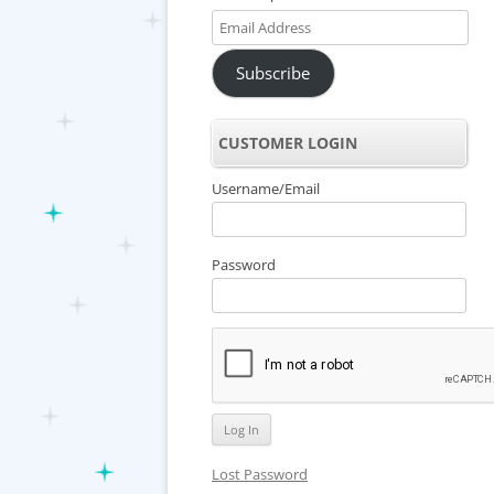
Email
Address
Subscribe
CUSTOMER LOGIN
Username/Email
Password
Lost Password