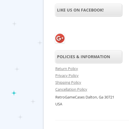
LIKE US ON FACEBOOK!
POLICIES & INFORMATION
Return Policy
Privacy Policy
Shipping Policy
Cancellation Policy
RetroGameCases Dalton, Ga 30721
USA