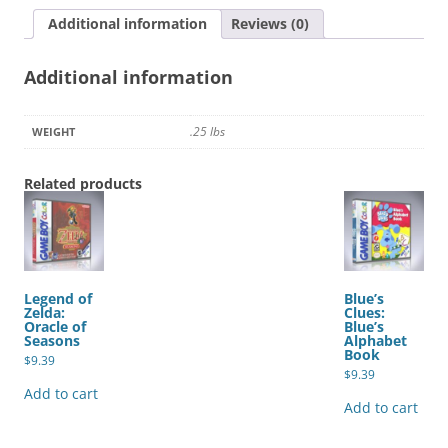
3
Additional information
Reviews (0)
quantity
Additional information
.25 lbs
WEIGHT
Related products
Legend of
Blue’s
Zelda:
Clues:
Oracle of
Blue’s
Seasons
Alphabet
Book
$
9.39
$
9.39
Add to cart
Add to cart