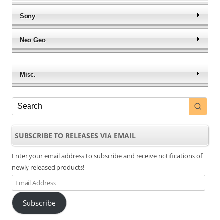
Sony
Neo Geo
Misc.
SUBSCRIBE TO RELEASES VIA EMAIL
Enter your email address to subscribe and receive notifications of
newly released products!
Email
Address
Subscribe