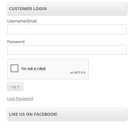
CUSTOMER LOGIN
Username/Email
Password
Lost Password
LIKE US ON FACEBOOK!