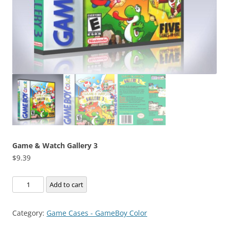
Game & Watch Gallery 3
$
9.39
Game
Add to cart
&
Watch
Category:
Game Cases - GameBoy Color
Gallery