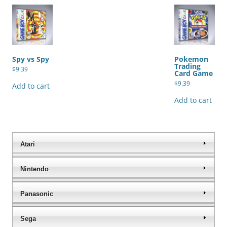
Spy vs Spy
Pokemon
Trading
$
9.39
Card Game
$
9.39
Add to cart
Add to cart
Atari
Nintendo
Panasonic
Sega