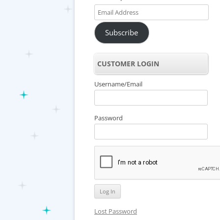
Email
Address
Subscribe
CUSTOMER LOGIN
Username/Email
Password
Lost Password