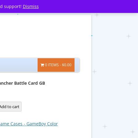
nd support!
Dismiss
0 ITEMS
$0.00
ncher Battle Card GB
Add to cart
ame Cases - GameBoy Color