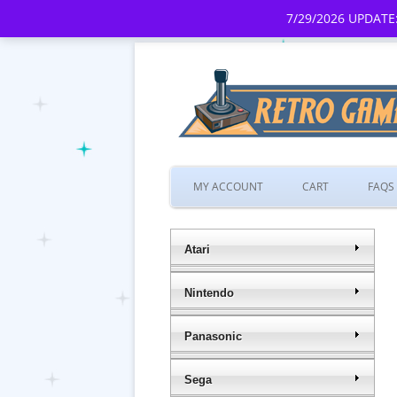
7/29/2026 UPDATE:
MY ACCOUNT
CART
FAQS
Atari
Nintendo
Panasonic
Sega