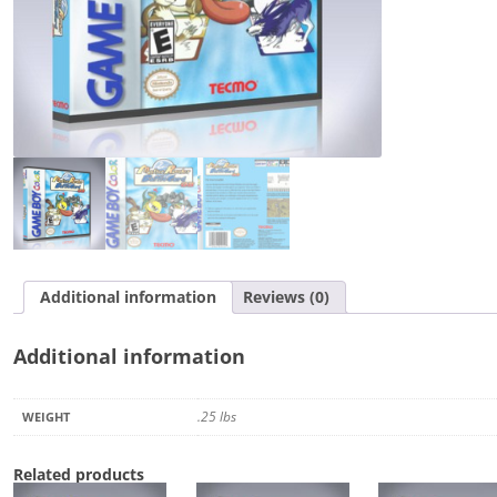
quantity
Additional information
Reviews (0)
Additional information
.25 lbs
WEIGHT
Related products