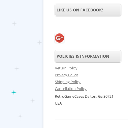
LIKE US ON FACEBOOK!
POLICIES & INFORMATION
Return Policy
Privacy Policy
Shipping Policy
Cancellation Policy
RetroGameCases Dalton, Ga 30721
USA