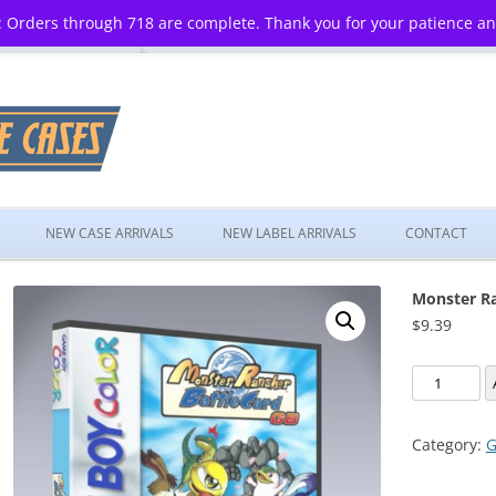
 Orders through 718 are complete. Thank you for your patience a
Skip
to
NEW CASE ARRIVALS
NEW LABEL ARRIVALS
CONTACT
content
Monster Ra
$
9.39
Monster
Rancher
Battle
Category:
G
Card
GB