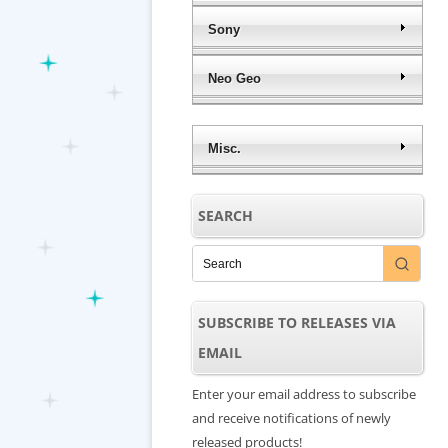
Sony
Neo Geo
Misc.
SEARCH
SUBSCRIBE TO RELEASES VIA
EMAIL
Enter your email address to subscribe
and receive notifications of newly
released products!