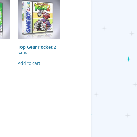
Top Gear Pocket 2
$
9.39
Add to cart