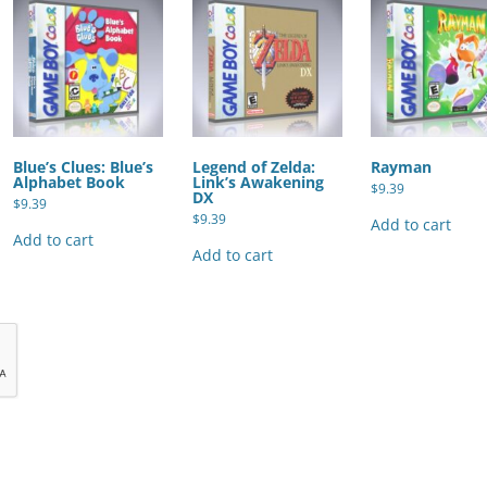
Blue’s Clues: Blue’s
Legend of Zelda:
Rayman
Alphabet Book
Link’s Awakening
$
9.39
DX
$
9.39
$
9.39
Add to cart
Add to cart
Add to cart