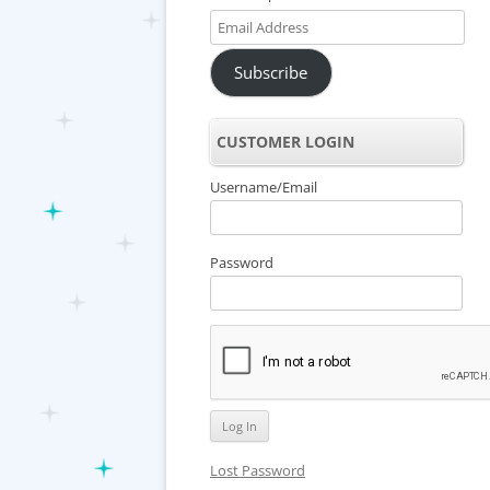
Email
Address
Subscribe
CUSTOMER LOGIN
Username/Email
Password
Lost Password