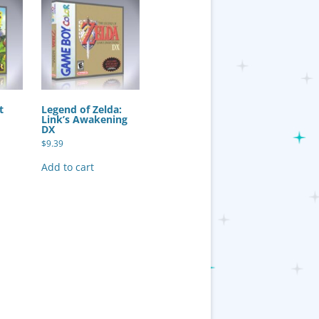
t
Legend of Zelda:
Link’s Awakening
DX
$
9.39
Add to cart