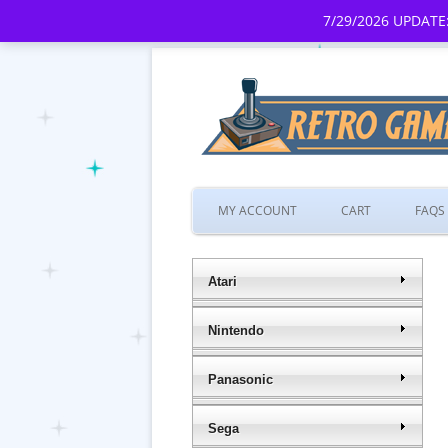
7/29/2026 UPDATE:
MY ACCOUNT
CART
FAQS
Atari
Nintendo
Panasonic
Sega