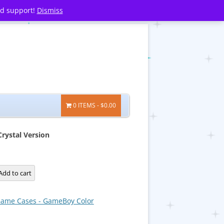
nd support!
Dismiss
0 ITEMS
$0.00
ystal Version
Add to cart
ame Cases - GameBoy Color