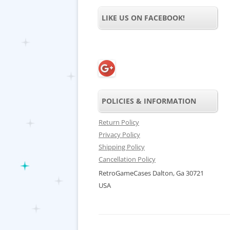
LIKE US ON FACEBOOK!
POLICIES & INFORMATION
Return Policy
Privacy Policy
Shipping Policy
Cancellation Policy
RetroGameCases Dalton, Ga 30721
USA