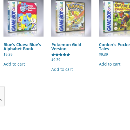
Blue’s Clues: Blue’s
Pokemon Gold
Conker’s Pocke
Alphabet Book
Version
Tales
$
9.39
$
9.39
$
9.39
Rated
Add to cart
Add to cart
5.00
out of 5
Add to cart