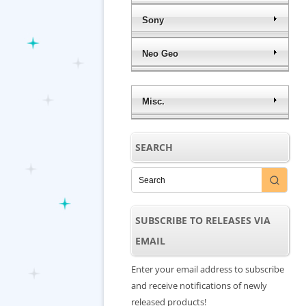
Sony
Neo Geo
Misc.
SEARCH
SUBSCRIBE TO RELEASES VIA
EMAIL
Enter your email address to subscribe
and receive notifications of newly
released products!