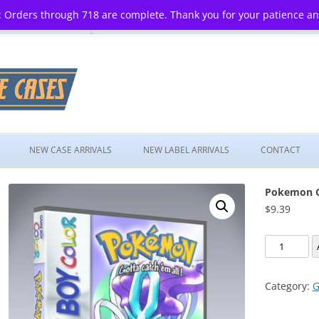
 Orders through 718 are complete. Thank you for your patience a
Skip
to
NEW CASE ARRIVALS
NEW LABEL ARRIVALS
CONTACT
content
Pokemon Cr
$
9.39
Pokemon
Crystal
Version
Category:
G
quantity