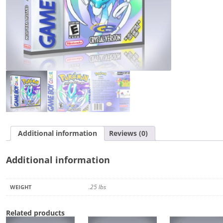
Additional information
Reviews (0)
Additional information
.25 lbs
WEIGHT
Related products