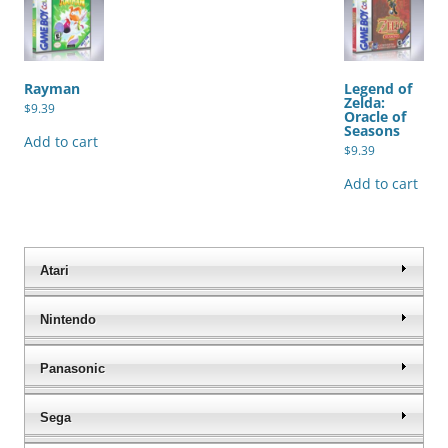
Rayman
Legend of
Zelda:
$
9.39
Oracle of
Seasons
Add to cart
$
9.39
Add to cart
Atari
Nintendo
Panasonic
Sega