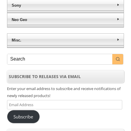
Sony
Neo Geo
Misc.
SUBSCRIBE TO RELEASES VIA EMAIL
Enter your email address to subscribe and receive notifications of
newly released products!
Email
Address
Subscribe