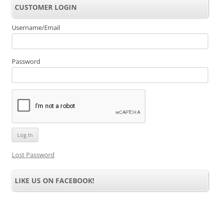
CUSTOMER LOGIN
Username/Email
Password
Lost Password
LIKE US ON FACEBOOK!