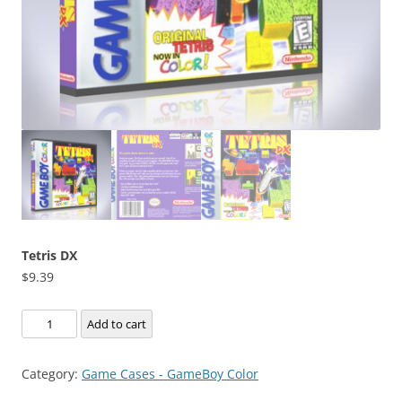
Tetris DX
$
9.39
Tetris
Add to cart
DX
quantity
Category:
Game Cases - GameBoy Color