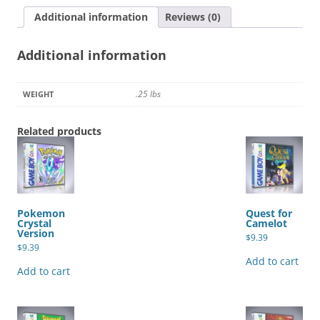
Additional information
Reviews (0)
Additional information
.25 lbs
WEIGHT
Related products
Pokemon
Quest for
Crystal
Camelot
Version
$
9.39
$
9.39
Add to cart
Add to cart