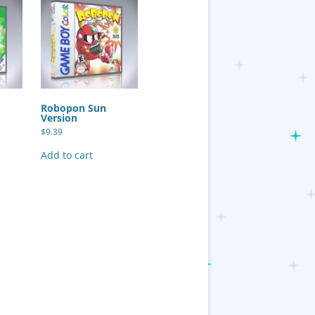
Robopon Sun
Version
$
9.39
Add to cart