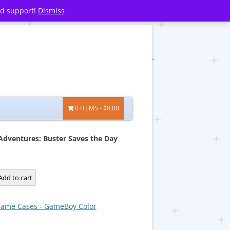
nd support!
Dismiss
0 ITEMS
$0.00
Adventures: Buster Saves the Day
Add to cart
:
ame Cases - GameBoy Color