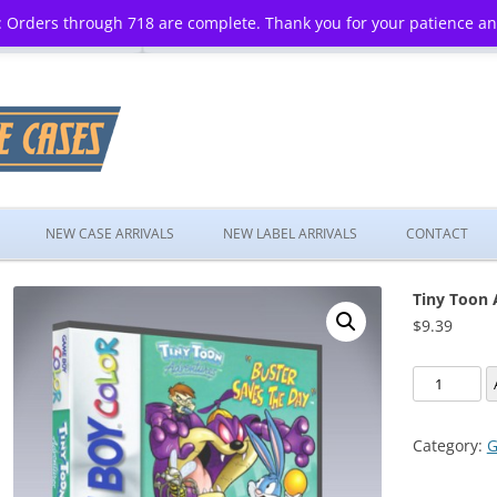
 Orders through 718 are complete. Thank you for your patience a
Skip
to
NEW CASE ARRIVALS
NEW LABEL ARRIVALS
CONTACT
content
Tiny Toon 
$
9.39
Tiny
Toon
Adventures
Category:
G
Buster
Saves