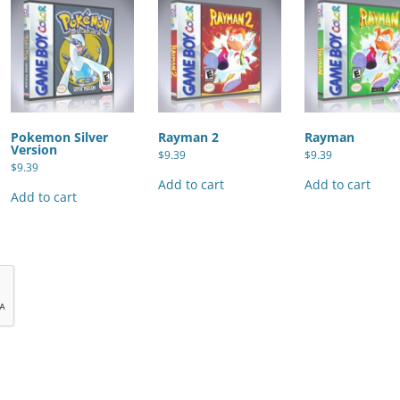
Pokemon Silver
Rayman 2
Rayman
Version
$
9.39
$
9.39
$
9.39
Add to cart
Add to cart
Add to cart