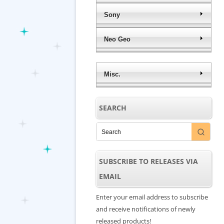
Sony
Neo Geo
Misc.
SEARCH
SUBSCRIBE TO RELEASES VIA
EMAIL
Enter your email address to subscribe
and receive notifications of newly
released products!