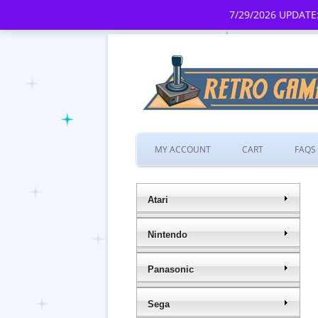
7/29/2026 UPDATE:
MY ACCOUNT
CART
FAQS
Atari
Nintendo
Panasonic
Sega