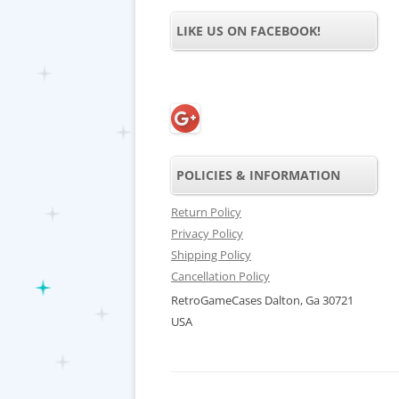
LIKE US ON FACEBOOK!
POLICIES & INFORMATION
Return Policy
Privacy Policy
Shipping Policy
Cancellation Policy
RetroGameCases Dalton, Ga 30721
USA