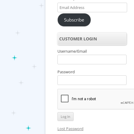
Email
Address
Subscribe
CUSTOMER LOGIN
Username/Email
Password
Lost Password