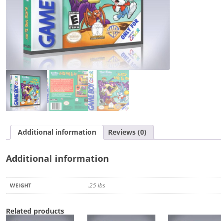
the
Day
quantity
Additional information
Reviews (0)
Additional information
.25 lbs
WEIGHT
Related products