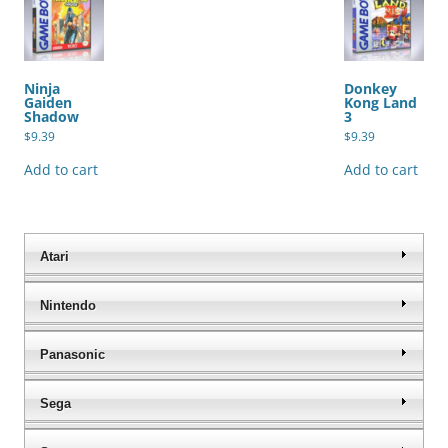
Ninja
Donkey
Gaiden
Kong Land
Shadow
3
$
9.39
$
9.39
Add to cart
Add to cart
Atari
Nintendo
Panasonic
Sega