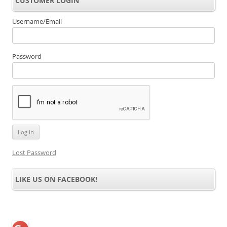
CUSTOMER LOGIN
Username/Email
Password
Lost Password
LIKE US ON FACEBOOK!