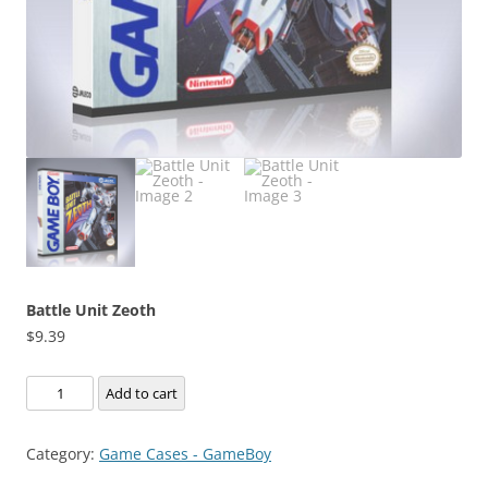
Battle Unit Zeoth
$
9.39
Battle
Add to cart
Unit
Zeoth
Category:
Game Cases - GameBoy
quantity