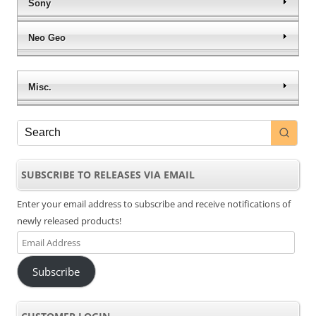
Sony
Neo Geo
Misc.
SUBSCRIBE TO RELEASES VIA EMAIL
Enter your email address to subscribe and receive notifications of
newly released products!
Email
Address
Subscribe