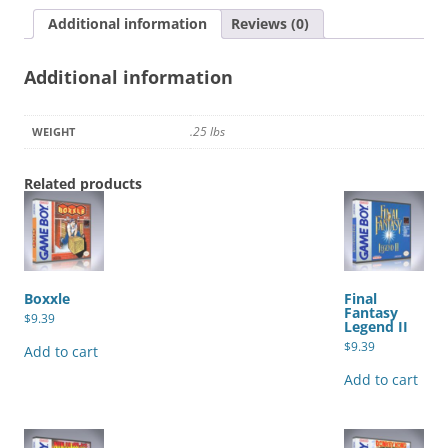
Additional information
Reviews (0)
Additional information
.25 lbs
WEIGHT
Related products
Boxxle
Final
Fantasy
$
9.39
Legend II
$
9.39
Add to cart
Add to cart