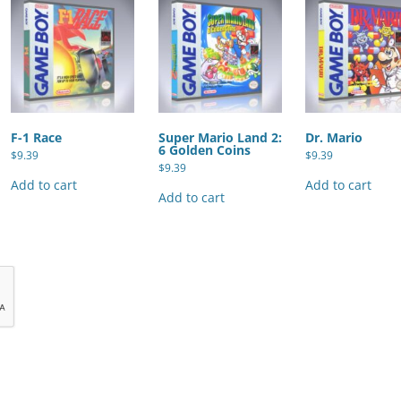
F-1 Race
Super Mario Land 2:
Dr. Mario
6 Golden Coins
$
9.39
$
9.39
$
9.39
Add to cart
Add to cart
Add to cart