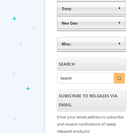
Sony
Neo Geo
Misc.
SEARCH
SUBSCRIBE TO RELEASES VIA
EMAIL
Enter your email address to subscribe
and receive notifications of newly
released products!