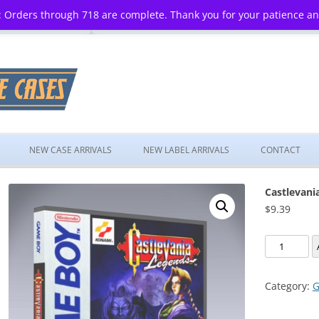
 Orders through 718 are complete. Thank you for your patience a
Skip
to
NEW CASE ARRIVALS
NEW LABEL ARRIVALS
CONTACT
content
Castlevani
$
9.39
Castlevania
Legends
quantity
Category:
G