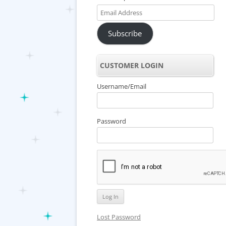
Email
Address
Subscribe
CUSTOMER LOGIN
Username/Email
Password
Lost Password