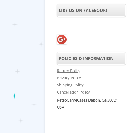
LIKE US ON FACEBOOK!
POLICIES & INFORMATION
Return Policy
Privacy Policy
Shipping Policy
Cancellation Policy
RetroGameCases Dalton, Ga 30721
USA