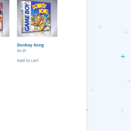
Donkey Kong
$
9.39
Add to cart