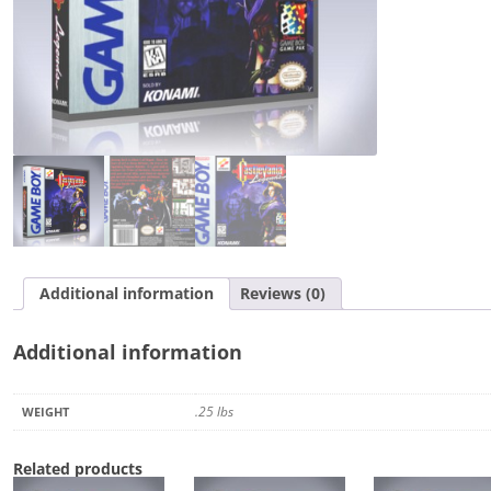
Additional information
Reviews (0)
Additional information
.25 lbs
WEIGHT
Related products