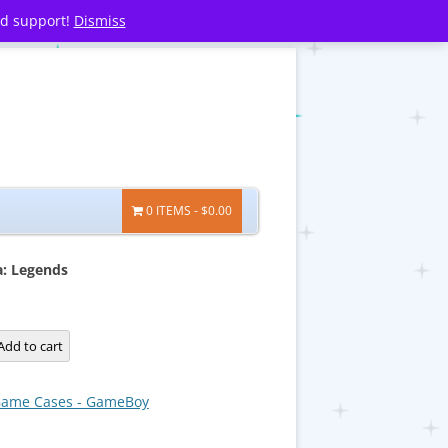
nd support!
Dismiss
0 ITEMS
$0.00
a: Legends
:
Add to cart
ame Cases - GameBoy