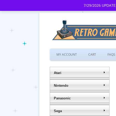
7/29/2026 UPDATE:
MY ACCOUNT
CART
FAQS
Atari
Nintendo
Panasonic
Sega